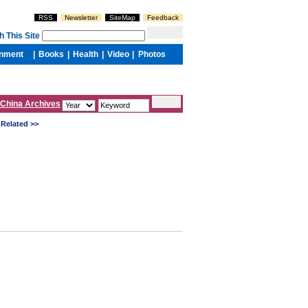
China Archives
Related >>