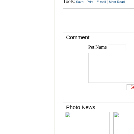
Tools:
|
|
|
Save
Print
E-mail
Most Read
Comment
Pet Name