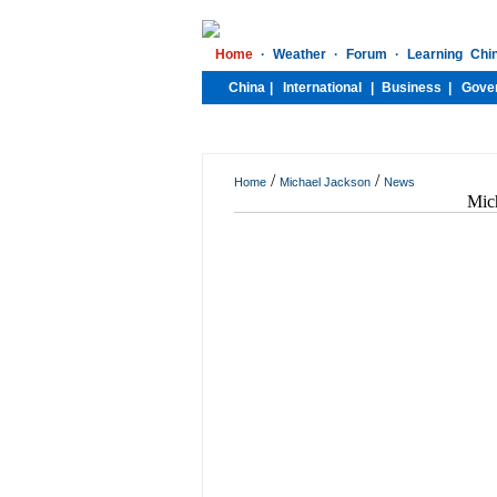
/
/
Home
Michael Jackson
News
Mich