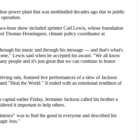
lear power plant that was mothballed decades ago due to public
o operation.
two-hour show included sprinter Carl Lewis, whose foundation
and Thomas Henningsen, climate policy coordinator at
 through his music and through his message — and that's what's
o come," Lewis said when he accepted his award. "We all know
any people and it's just great that we can continue to honor
riving rain, featured live performances of a slew of Jackson
and "Heal the World." It ended with an emotional rendition of
capital earlier Friday, Jermaine Jackson called his brother a
ered it important to help others.
istence" was to find the good in everyone and described his
agic loss."