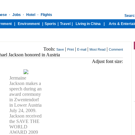
Tools:
|
|
|
|
Save
Print
E-mail
Most Read
Comment
ael Jackson honored in Austria
Adjust font size:
Jermaine
Jackson makes a
speech during an
award ceremony
in Zwentendorf
in Lower Austria
July 24, 2009.
Jackson received
the SAVE THE
WORLD
AWARD 2009