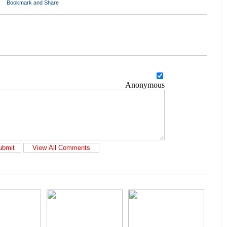
Anonymous