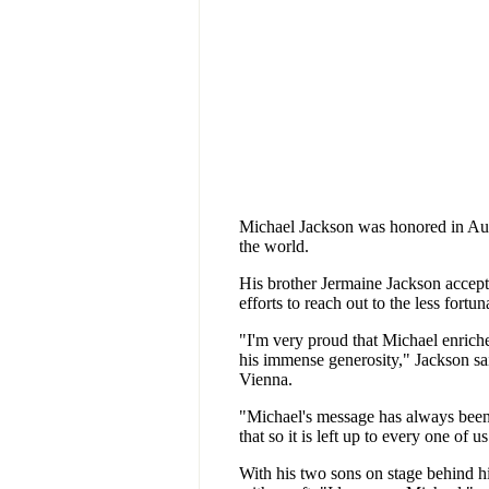
Michael Jackson was honored in Aust
the world.
His brother Jermaine Jackson accep
efforts to reach out to the less fortu
"I'm very proud that Michael enriche
his immense generosity," Jackson sai
Vienna.
"Michael's message has always been 
that so it is left up to every one of u
With his two sons on stage behind hi