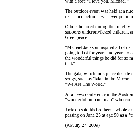
with a soft: "I love you, Michael."
The outdoor event was held at a nuc
resistance before it was ever put int
Others honored during the roughly 
supports underprivileged children, 
Greenpeace.
"Michael Jackson inspired all of us
going to last for years and years t
the wonderful things he did for so m
that."
The gala, which took place despite d
songs, such as "Man in the Mirror," 
"We Are The World."
At a news conference in the Austrian 
"wonderful humanitarian" who consid
Jackson said his brother's "whole ex
passing on June 25 at age 50 as a "tr
(APJuly 27, 2009)