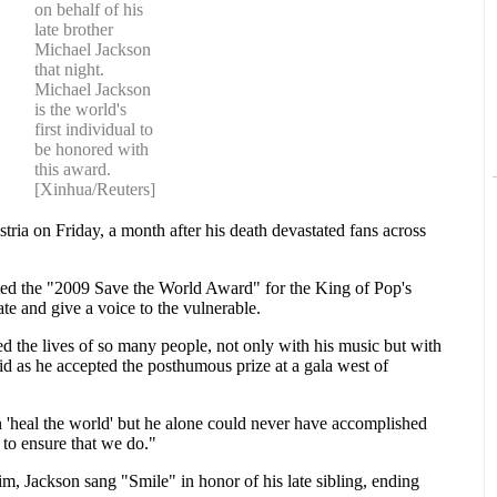
on behalf of his
late brother
Michael Jackson
that night.
Michael Jackson
is the world's
first individual to
be honored with
this award.
[Xinhua/Reuters]
ria on Friday, a month after his death devastated fans across
ted the "2009 Save the World Award" for the King of Pop's
nate and give a voice to the vulnerable.
d the lives of so many people, not only with his music but with
d as he accepted the posthumous prize at a gala west of
'heal the world' but he alone could never have accomplished
s to ensure that we do."
m, Jackson sang "Smile" in honor of his late sibling, ending