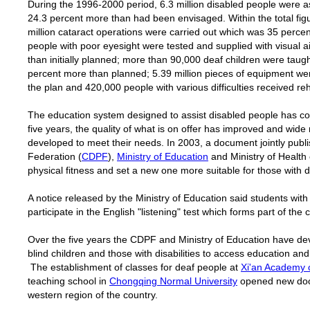
During the 1996-2000 period, 6.3 million disabled people were a
24.3 percent more than had been envisaged. Within the total figu
million cataract operations were carried out which was 35 perc
people with poor eyesight were tested and supplied with visual a
than initially planned; more than 90,000 deaf children were tau
percent more than planned; 5.39 million pieces of equipment wer
the plan and 420,000 people with various difficulties received reh
The education system designed to assist disabled people has co
five years, the quality of what is on offer has improved and wide 
developed to meet their needs. In 2003, a document jointly publ
Federation (
CDPF
),
Ministry of Education
and Ministry of Health
physical fitness and set a new one more suitable for those with di
A notice released by the Ministry of Education said students wit
participate in the English "listening" test which forms part of th
Over the five years the CDPF and Ministry of Education have dev
blind children and those with disabilities to access education and
The establishment of classes for deaf people at
Xi'an Academy o
teaching school in
Chongqing Normal University
opened new door
western region of the country.