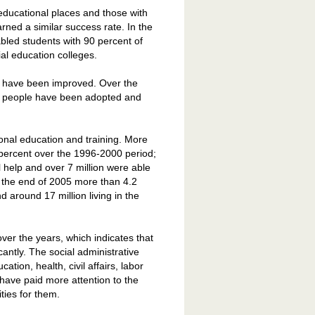
educational places and those with
arned a similar success rate. In the
abled students with 90 percent of
l education colleges.
s have been improved. Over the
led people have been adopted and
onal education and training. More
0 percent over the 1996-2000 period;
l help and over 7 million were able
to the end of 2005 more than 4.2
d around 17 million living in the
er the years, which indicates that
cantly. The social administrative
tion, health, civil affairs, labor
 have paid more attention to the
ties for them.