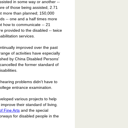
ssisted in some way or another --
re of those being assisted, 2.71
ent more than planned; 150,000
ids -- one and a half times more
ght how to communicate -- 21
e provided to the disabled -- twice
abilitation services.
ntinually improved over the past
range of activities have especially
ished by China Disabled Persons'
 cancelled the former standard of
sabilities.
h hearing problems didn't have to
e college entrance examination.
eloped various projects to help
 improve their standard of living.
f Fine Arts
and the special
ways for disabled people in the