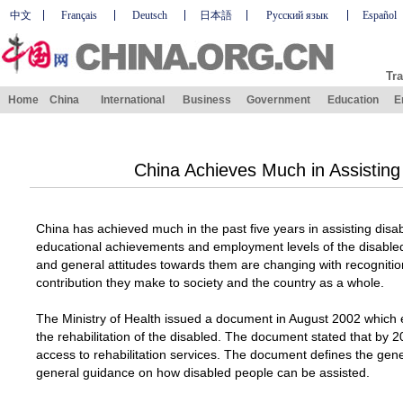
中文
Français
Deutsch
日本語
Русский язык
Español
Tra
Home
China
International
Business
Government
Education
E
China Achieves Much in Assisting
China has achieved much in the past five years in assisting disab
educational achievements and employment levels of the disabled 
and general attitudes towards them are changing with recognitio
contribution they make to society and the country as a whole.
The Ministry of Health issued a document in August 2002 which 
the rehabilitation of the disabled. The document stated that by 2
access to rehabilitation services. The document defines the genera
general guidance on how disabled people can be assisted.