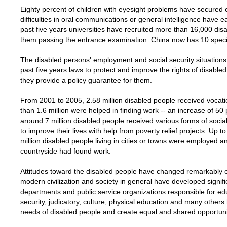
Eighty percent of children with eyesight problems have secured 
difficulties in oral communications or general intelligence have e
past five years universities have recruited more than 16,000 dis
them passing the entrance examination. China now has 10 specia
The disabled persons' employment and social security situation
past five years laws to protect and improve the rights of disab
they provide a policy guarantee for them.
From 2001 to 2005, 2.58 million disabled people received vocati
than 1.6 million were helped in finding work -- an increase of 5
around 7 million disabled people received various forms of socia
to improve their lives with help from poverty relief projects. Up 
million disabled people living in cities or towns were employed an
countryside had found work.
Attitudes toward the disabled people have changed remarkably ov
modern civilization and society in general have developed signifi
departments and public service organizations responsible for educa
security, judicatory, culture, physical education and many others
needs of disabled people and create equal and shared opportuni