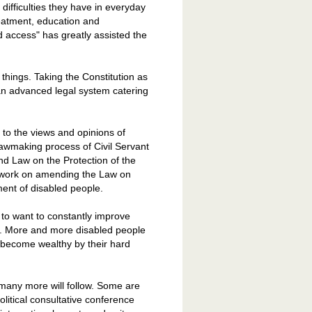
 difficulties they have in everyday
treatment, education and
 access" has greatly assisted the
things. Taking the Constitution as
 an advanced legal system catering
 to the views and opinions of
lawmaking process of Civil Servant
nd Law on the Protection of the
o work on amending the Law on
ment of disabled people.
 to want to constantly improve
re. More and more disabled people
, become wealthy by their hard
 many more will follow. Some are
political consultative conference