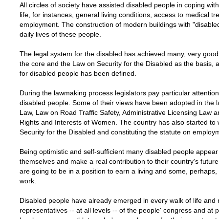
All circles of society have assisted disabled people in coping with
life, for instances, general living conditions, access to medical 
employment. The construction of modern buildings with "disabled
daily lives of these people.
The legal system for the disabled has achieved many, very good 
the core and the Law on Security for the Disabled as the basis,
for disabled people has been defined.
During the lawmaking process legislators pay particular attention
disabled people. Some of their views have been adopted in the 
Law, Law on Road Traffic Safety, Administrative Licensing Law a
Rights and Interests of Women. The country has also started t
Security for the Disabled and constituting the statute on employ
Being optimistic and self-sufficient many disabled people appear
themselves and make a real contribution to their country's futu
are going to be in a position to earn a living and some, perhaps
work.
Disabled people have already emerged in every walk of life and
representatives -- at all levels -- of the people' congress and at 