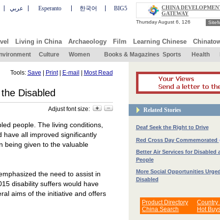
CHINA DEVELOPMEN
عربي
Esperanto
한국어
BIG5
GATEWAY
Site
vel
Living in China
Archaeology
Film
Learning Chinese
Chinato
nvironment
Culture
Women
Books & Magazines
Sports
Health
Tools:
Save
|
Print
|
E-mail
|
Most Read
 the Disabled
Adjust font size:
Related Stories
led people. The living conditions,
Deaf Seek the Right to Drive
have all improved significantly
Red Cross Day Commemorated
n being given to the valuable
Better Air Services for Disabled 
People
More Social Opportunities Urged
emphasized the need to assist in
Disabled
015 disability suffers would have
l aims of the initiative and offers
Product Directory
Country
China Search
Hot Buy