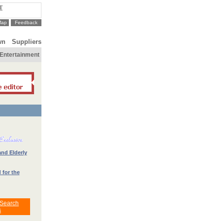
T
Map
Feedback
wn
Suppliers
Entertainment
and Elderly
 for the
 Search
s