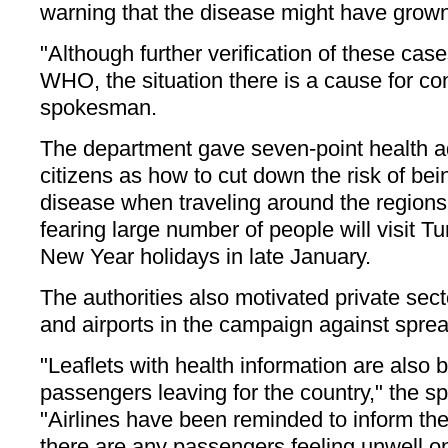
warning that the disease might have grow
"Although further verification of these cas
WHO, the situation there is a cause for co
spokesman.
The department gave seven-point health 
citizens as how to cut down the risk of bei
disease when traveling around the regions
fearing large number of people will visit T
New Year holidays in late January.
The authorities also motivated private sect
and airports in the campaign against spread
"Leaflets with health information are also b
passengers leaving for the country," the 
"Airlines have been reminded to inform the 
there are any passengers feeling unwell o