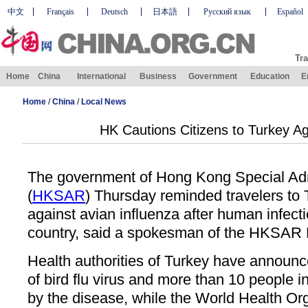
中文
Français
Deutsch
日本語
Русский язык
Español
Tra
Home
China
International
Business
Government
Education
E
Home
/
China
/
Local News
HK Cautions Citizens to Turkey Ag
The government of Hong Kong Special Adm
(
HKSAR
) Thursday reminded travelers to 
against avian influenza after human infecti
country, said a spokesman of the HKSAR 
Health authorities of Turkey have announ
of bird flu virus and more than 10 people i
by the disease, while the World Health Org