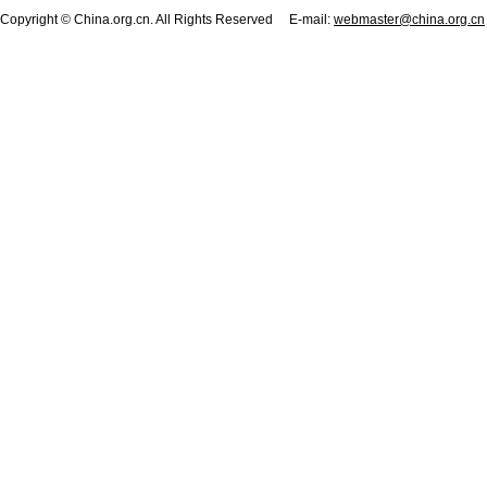
Copyright © China.org.cn. All Rights Reserved E-mail:
webmaster@china.org.cn