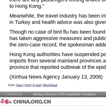
to Hong Kong."
Meanwhile, the travel industry has been in
in Turkey and health advice was also given
Though no case of bird flu has been found
has taken aggressive measures and publi
the zero-case record, the spokesman add
Hong Kong authorities have suspended pou
imports from several mainland provinces 
province that reported outbreak of the epi
(Xinhua News Agency January 13, 2006)
Tools:
Save
|
Print
|
E-mail
|
Most Read
SiteMap
|
About Us
| RSS |
Newsletter
|
Feedback