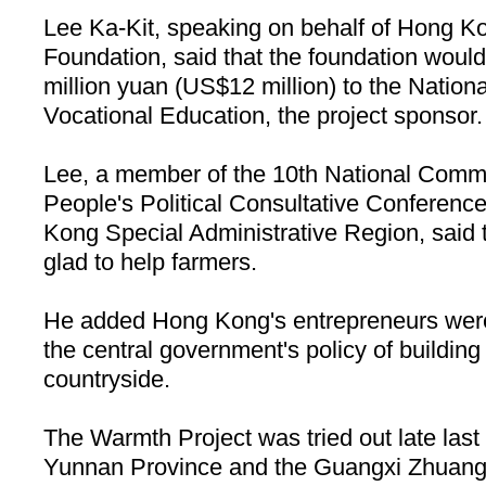
Lee Ka-Kit, speaking on behalf of Hong K
Foundation, said that the foundation would
million yuan (US$12 million) to the Nationa
Vocational Education, the project sponsor.
Lee, a member of the 10th National Commi
People's Political Consultative Confere
Kong Special Administrative Region, said 
glad to help farmers.
He added
Hong Kong
's entrepreneurs were
the central government's policy of building
countryside.
The Warmth Project was tried out late last 
Yunnan
Province
and the Guangxi Zhuang