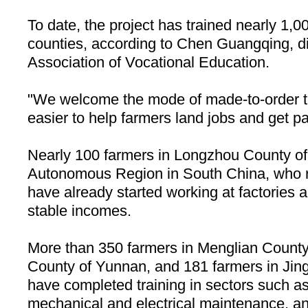
To date, the project has trained nearly 1,0
counties, according to Chen Guangqing, dir
Association of Vocational Education.
"We welcome the mode of made-to-order tra
easier to help farmers land jobs and get p
Nearly 100 farmers in
Longzhou
County
of
Autonomous Region in
South China
, who 
have already started working at factories a
stable incomes.
More than 350 farmers in
Menglian
County
County of Yunnan, and 181 farmers in Jin
have completed training in sectors such as
mechanical and electrical maintenance, a