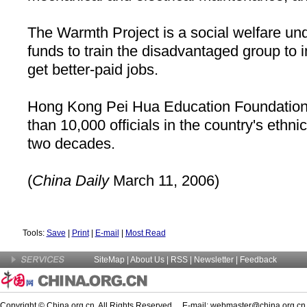
The Warmth Project is a social welfare und
funds to train the disadvantaged group to i
get better-paid jobs.
Hong Kong Pei Hua Education Foundation 
than 10,000 officials in the country's ethni
two decades.
(
China
Daily
March 11, 2006)
Tools:
Save
|
Print
|
E-mail
|
Most Read
SiteMap
|
About Us
| RSS |
Newsletter
|
Feedback
Copyright © China.org.cn. All Rights Reserved E-mail:
webmaster@china.org.cn