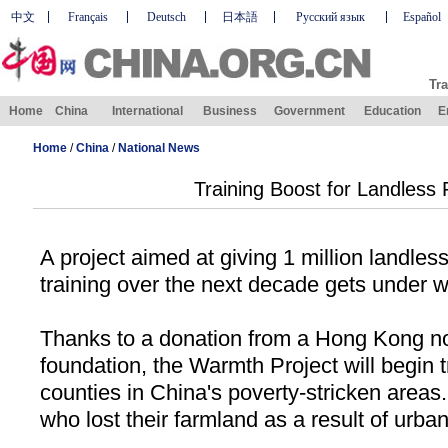
中文
Français
Deutsch
日本語
Русский язык
Español
Tra
Home
China
International
Business
Government
Education
E
Home
/
China
/
National News
Training Boost for Landless
A project aimed at giving 1 million landles
training over the next decade gets under wa
Thanks to a donation from a Hong Kong no
foundation, the Warmth Project will begin t
counties in
China
's poverty-stricken areas.
who lost their farmland as a result of urban