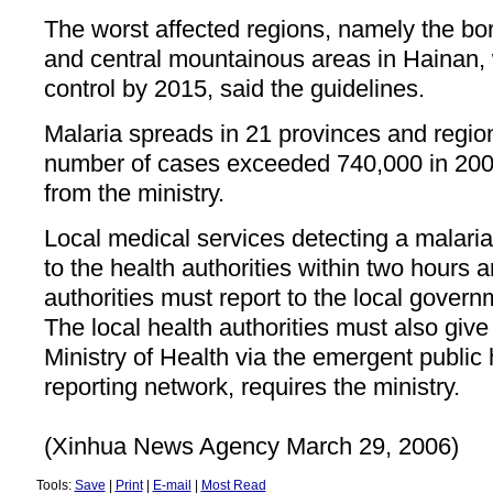
The worst affected regions, namely the bo
and central mountainous areas in Hainan, w
control by 2015, said the guidelines.
Malaria spreads in 21 provinces and regio
number of cases exceeded 740,000 in 2004
from the ministry.
Local medical services detecting a malari
to the health authorities within two hours 
authorities must report to the local govern
The local health authorities must also give 
Ministry of Health via the emergent public 
reporting network, requires the ministry.
(Xinhua News Agency March 29, 2006)
Tools:
Save
|
Print
|
E-mail
|
Most Read