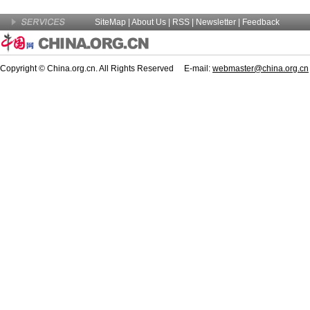
SiteMap
|
About Us
| RSS |
Newsletter
|
Feedback
Copyright © China.org.cn. All Rights Reserved E-mail:
webmaster@china.org.cn