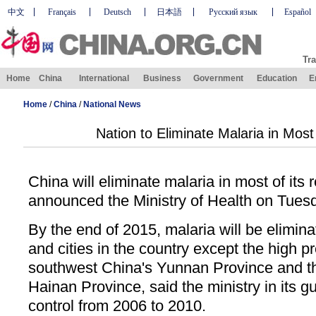
中文
Français
Deutsch
日本語
Русский язык
Español
Tra
Home
China
International
Business
Government
Education
E
Home
/
China
/
National News
Nation to Eliminate Malaria in Mos
China will eliminate malaria in most of its
announced the Ministry of Health on Tues
By the end of 2015, malaria will be eliminat
and cities in the country except the high p
southwest China's Yunnan Province and t
Hainan Province, said the ministry in its gu
control from 2006 to 2010.