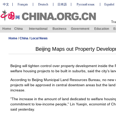
中文
Français
Deutsch
日本語
Русский язык
Español
Tra
Home
China
International
Business
Government
Education
E
Home
/
China
/
Local News
Beijing Maps out Property Develop
Beijing will tighten control over property development inside t
welfare housing projects to be built in suburbs, said the city's la
According to Beijing Municipal Land Resources Bureau, no new 
projects will be approved in central downtown areas but the land
increase.
"The increase in the amount of land dedicated to welfare housi
commitment to low-income people," Lin Yueqin, economist of Ch
said yesterday.