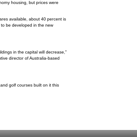
onomy housing, but prices were
ares available, about 40 percent is
 to be developed in the new
dings in the capital will decrease,"
tive director of Australia-based
nd golf courses built on it this