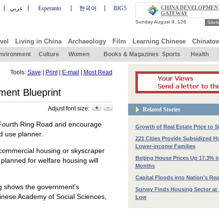
CHINA DEVELOPMEN
عربي
Esperanto
한국어
BIG5
GATEWAY
Site
vel
Living in China
Archaeology
Film
Learning Chinese
Chinato
nvironment
Culture
Women
Books & Magazines
Sports
Health
Tools:
Save
|
Print
|
E-mail
|
Most Read
ment Blueprint
Adjust font size:
Related Stories
he Fourth Ring Road and encourage
Growth of Real Estate Price to
nd use planner.
221 Cities Provide Subsidized H
Lower-income Families
commercial housing or skyscraper
Beijing House Prices Up 17.3% i
 planned for welfare housing will
Months
Capital Floods into Nation's Rea
ng shows the government's
Survey Finds Housing Sector at 
inese Academy of Social Sciences,
Low