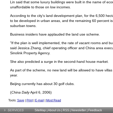
Lin said that some luxury buildings were built in the name of ec
unaffordable to those on low incomes.
According to the city's land development plan, for the 6,500 hect
to be developed in urban areas, and the remaining 60 percent is
suburban towns.
Business insiders have applauded the land use scheme.
"If the plan is well implemented, the rate of vacant rooms and buil
said Jessica Zhang, chief operating officer and China area execu
Sinolink Property Agency.
She also predicted a surge in the second-hand house market.
As part of the scheme, no new land will be allowed to have villas a
year.
Beijing currently has about 30 golf clubs.
(
China Daily
April 6, 2006)
Tools:
Save
|
Print
|
E-mail
|
Most Read
SiteMap
|
About Us
| RSS |
Newsletter
|
Feedback