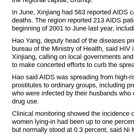
In June, Xinjiang had 563 reported AIDS c
deaths. The region reported 213 AIDS pati
beginning of 2001 to June last year, inclu
Hao Yang, deputy head of the diseases pr
bureau of the Ministry of Health, said HIV 
Xinjiang, calling on local governments an
to make concerted efforts to curb the spre
Hao said AIDS was spreading from high-ri
prostitutes to ordinary groups, including 
who were infected by their husbands who 
drug use.
Clinical monitoring showed the incidence 
women lying-in had been up to one percent 
but normally stood at 0.3 percent, said Ni 