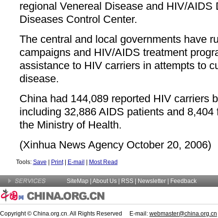
regional Venereal Disease and HIV/AIDS 
Diseases Control Center.
The central and local governments have r
campaigns and HIV/AIDS treatment progr
assistance to HIV carriers in attempts to c
disease.
China had 144,089 reported HIV carriers by
including 32,886 AIDS patients and 8,404 fa
the Ministry of Health.
(Xinhua News Agency October 20, 2006)
Tools:
Save
|
Print
|
E-mail
|
Most Read
SiteMap
|
About Us
| RSS |
Newsletter
|
Feedback
Copyright © China.org.cn. All Rights Reserved E-mail:
webmaster@china.org.cn