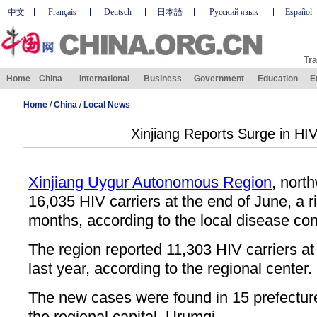
中文
Français
Deutsch
日本語
Русский язык
Español
Tra
Home
China
International
Business
Government
Education
E
Home
/
China
/
Local News
Xinjiang Reports Surge in HIV
Xinjiang Uygur Autonomous Region
, nort
16,035 HIV carriers at the end of June, a ri
months, according to the local disease cont
The region reported 11,303 HIV carriers a
last year, according to the regional center.
The new cases were found in 15 prefecture
the regional capital, Urumqi.