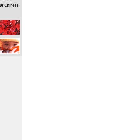
ear Chinese