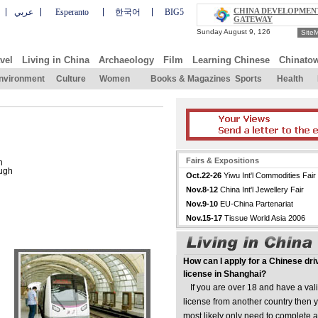
CHINA DEVELOPMEN
عربي
Esperanto
한국어
BIG5
GATEWAY
Site
vel
Living in China
Archaeology
Film
Learning Chinese
Chinato
nvironment
Culture
Women
Books & Magazines
Sports
Health
Fairs & Expositions
n
ough
Oct.22-26
Yiwu Int'l Commodities Fair
Nov.8-12
China Int'l Jewellery Fair
Nov.9-10
EU-China Partenariat
Nov.15-17
Tissue World Asia 2006
How can I apply for a Chinese dri
license in Shanghai?
If you are over 18 and have a vali
license from another country then y
most likely only need to complete a