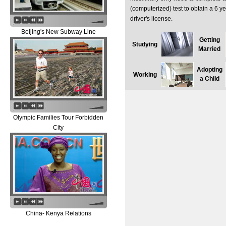
(computerized) test to obtain a 6 y
driver's license.
Beijing's New Subway Line
Getting
Studying
Married
Adopting
Working
a Child
Olympic Families Tour Forbidden
City
China- Kenya Relations