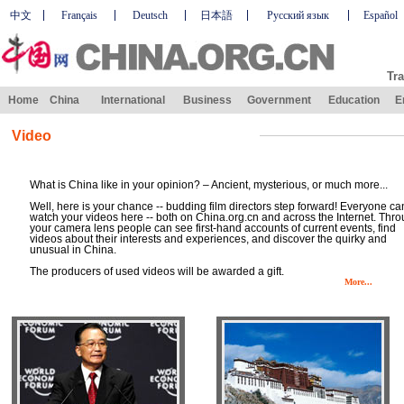
中文
Français
Deutsch
日本語
Русский язык
Español
Tra
Home
China
International
Business
Government
Education
E
Video
What is China like in your opinion? – Ancient, mysterious, or much more...
Well, here is your chance -- budding film directors step forward! Everyone ca
watch your videos here -- both on China.org.cn and across the Internet. Thr
your camera lens people can see first-hand accounts of current events, find
videos about their interests and experiences, and discover the quirky and
unusual in China.
The producers of used videos will be awarded a gift.
More...