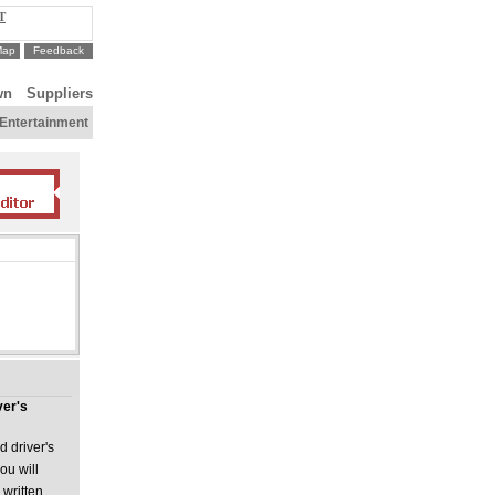
T
Map
Feedback
wn
Suppliers
Entertainment
ver's
d driver's
ou will
 written