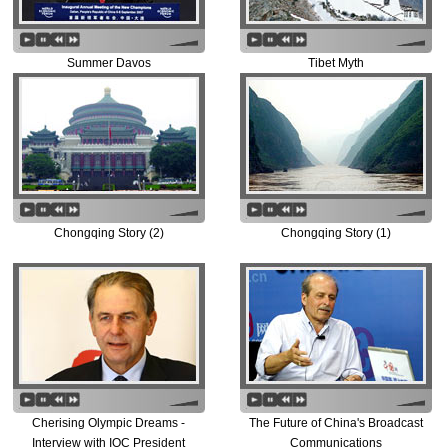
Summer Davos
Tibet Myth
Chongqing Story (2)
Chongqing Story (1)
Cherising Olympic Dreams -
The Future of China's Broadcast
Interview with IOC President
Communications