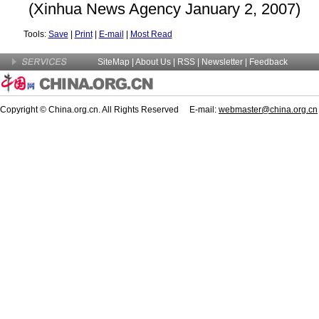
(Xinhua News Agency January 2, 2007)
Tools:
Save
|
Print
|
E-mail
|
Most Read
SiteMap
|
About Us
| RSS |
Newsletter
|
Feedback
Copyright © China.org.cn. All Rights Reserved E-mail:
webmaster@china.org.cn