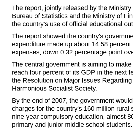
The report, jointly released by the Ministry
Bureau of Statistics and the Ministry of Fin
the country's use of official educational out
The report showed the country's governme
expenditure made up about 14.58 percent o
expenses, down 0.32 percentage point over
The central government is aiming to make 
reach four percent of its GDP in the next f
the Resolution on Major Issues Regarding 
Harmonious Socialist Society.
By the end of 2007, the government would 
charges for the country's 160 million rural
nine-year compulsory education, almost 80
primary and junior middle school students.