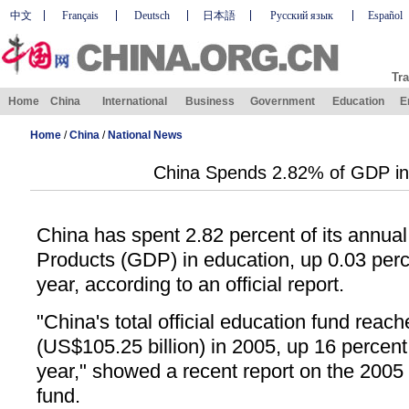
中文
Français
Deutsch
日本語
Русский язык
Español
Tra
Home
China
International
Business
Government
Education
E
Home
/
China
/
National News
China Spends 2.82% of GDP in
China has spent 2.82 percent of its annua
Products (GDP) in education, up 0.03 perc
year, according to an official report.
"China's total official education fund reach
(US$105.25 billion) in 2005, up 16 percent
year," showed a recent report on the 2005
fund.