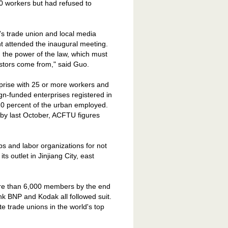
0 workers but had refused to
nt’s trade union and local media
 attended the inaugural meeting.
the power of the law, which must
estors come from," said Guo.
rprise with 25 or more workers and
gn-funded enterprises registered in
 10 percent of the urban employed.
 by last October, ACFTU figures
s and labor organizations for not
its outlet in
Jinjiang
City
, east
more than 6,000 members by the end
k BNP and Kodak all followed suit.
e trade unions in the world's top