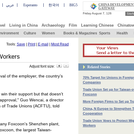
CHINA DEVELOPMEN
عربي
Esperanto
한국어
BIG5
GATEWAY
Site
vel
Living in China
Archaeology
Film
Learning Chinese
Chinato
nvironment
Culture
Women
Books & Magazines
Sports
Health
Tools:
Save
|
Print
|
E-mail
|
Most Read
Workers
Adjust font size:
Related Stories
val of the employer, the country’s
70% Target for Unions in Foreig
Companies
Trade Union Set up for Taiwan-
 win their support but that doesn't
Foxconn
 approval," Guo Wencai, a director
More Foreign Firms to Set up T
on of Trade Unions (ACFTU), told
China, N Europe to Strengthen 
Cooperation
Trade Union Vows to Protect Mig
mpany Foxcoon's Shenzhen plant,
Workers
xcoon, the largest Taiwan-