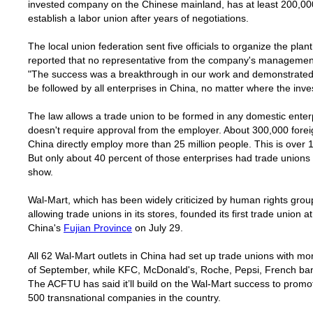
invested company on the Chinese mainland, has at least 200,00
establish a labor union after years of negotiations.
The local union federation sent five officials to organize the pla
reported that no representative from the company's management
"The success was a breakthrough in our work and demonstrated 
be followed by all enterprises in
China
, no matter where the inv
The law allows a trade union to be formed in any domestic ente
doesn't require approval from the employer. About 300,000 forei
China
directly employ more than 25 million people. This is over
But only about 40 percent of those enterprises had trade unions
show.
Wal-Mart, which has been widely criticized by human rights group
allowing trade unions in its stores, founded its first trade union at 
China
's
Fujian
Province
on July 29.
All 62 Wal-Mart outlets in China had set up trade unions with 
of September, while KFC, McDonald's, Roche, Pepsi, French ban
The ACFTU has said it’ll build on the Wal-Mart success to promot
500 transnational companies in the country.