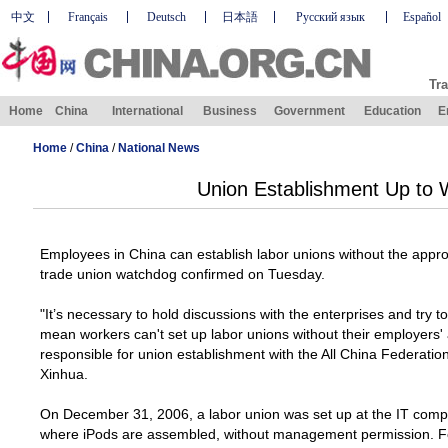
中文
Français
Deutsch
日本語
Русский язык
Español
Tra
Home
China
International
Business
Government
Education
E
Home
/
China
/
National News
Union Establishment Up to 
Employees in
China
can establish labor unions without the appro
trade union watchdog confirmed on Tuesday.
"It’s necessary to hold discussions with the enterprises and try to
mean workers can't set up labor unions without their employers'
responsible for union establishment with the All China Federati
Xinhua.
On
December 31, 2006
, a labor union was set up at the IT co
where iPods are assembled, without management permission. Fo