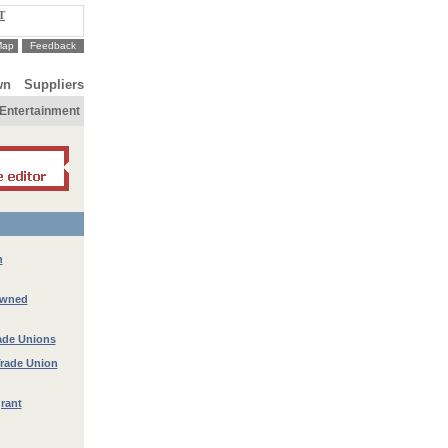
T
Map
Feedback
wn
Suppliers
Entertainment
n
owned
rade Unions
Trade Union
rant