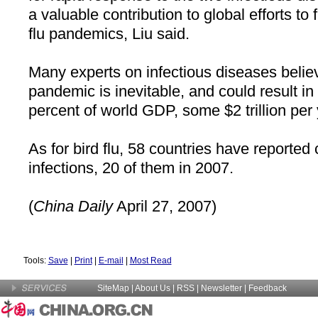
a valuable contribution to global efforts t
flu pandemics, Liu said.
Many experts on infectious diseases belie
pandemic is inevitable, and could result in
percent of world GDP, some $2 trillion per 
As for bird flu, 58 countries have reporte
infections, 20 of them in 2007.
(
China
Daily
April 27, 2007)
Tools:
Save
|
Print
|
E-mail
|
Most Read
SiteMap
|
About Us
| RSS |
Newsletter
|
Feedback