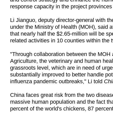
response capacity in the project provinces
Li Jianguo, deputy director-general with t
under the Ministry of Health (MOH), said 
that nearly half the $2.65-million will be sp
related activities in 10 counties within the
"Through collaboration between the MOH a
Agriculture, the veterinary and human heal
grassroots level, which are in need of urg
substantially improved to better handle p
influenza pandemic outbreaks," Li told
Chi
China
faces great risk from the two diseas
massive human population and the fact that
percent of the world's chickens, 87 percent