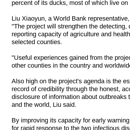
percent of its ducks, most of which live o
Liu Xiaoyun, a World Bank representative, 
"The project will strengthen the detecting,
reporting capacity of agriculture and healt
selected counties.
"Useful experiences gained from the projec
other counties in the country and worldwid
Also high on the project's agenda is the es
record of credibility through the honest, a
disclosure of information about outbreaks 
and the world, Liu said.
By improving its capacity for early warnin
for rapid response to the two infectious d