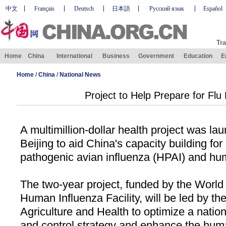
中文
Français
Deutsch
日本語
Русский язык
Español
Tra
Home
China
International
Business
Government
Education
E
Home
/
China
/
National News
Project to Help Prepare for Fl
A multimillion-dollar health project was la
Beijing
to aid
China
's capacity building for
pathogenic avian influenza (HPAI) and hu
The two-year project, funded by the World
Human Influenza Facility, will be led by the
Agriculture and Health to optimize a natio
and control strategy and enhance the hum