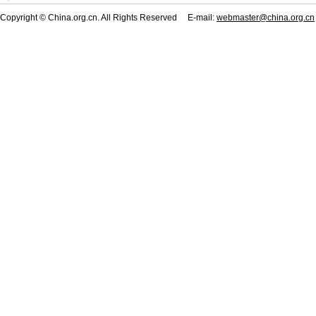
Copyright © China.org.cn. All Rights Reserved E-mail:
webmaster@china.org.cn