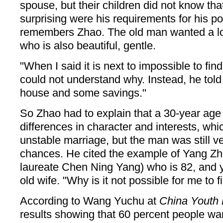
spouse, but their children did not know th
surprising were his requirements for his pot
remembers Zhao. The old man wanted a l
who is also beautiful, gentle.
"When I said it is next to impossible to fin
could not understand why. Instead, he told
house and some savings."
So Zhao had to explain that a 30-year age
differences in character and interests, whi
unstable marriage, but the man was still ve
chances. He cited the example of Yang Zh
laureate Chen Ning Yang) who is 82, and y
old wife. "Why is it not possible for me to 
According to Wang Yuchu at
China Youth 
results showing that 60 percent people wan