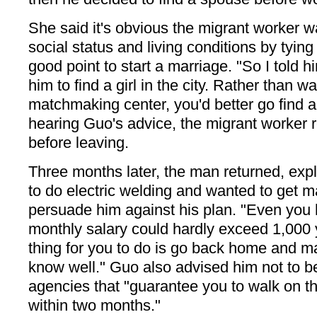
She said it's obvious the migrant worker 
social status and living conditions by tying
good point to start a marriage. "So I told him
him to find a girl in the city. Rather than 
matchmaking center, you'd better go find a 
hearing Guo's advice, the migrant worker 
before leaving.
Three months later, the man returned, exp
to do electric welding and wanted to get 
persuade him against his plan. "Even you 
monthly salary could hardly exceed 1,000
thing for you to do is go back home and 
know well." Guo also advised him not to 
agencies that "guarantee you to walk on t
within two months."