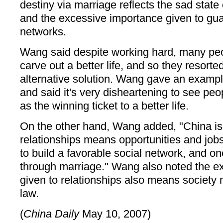
destiny via marriage reflects the sad state 
and the excessive importance given to guan
networks.
Wang said despite working hard, many peop
carve out a better life, and so they resort
alternative solution. Wang gave an exampl
and said it's very disheartening to see pe
as the winning ticket to a better life.
On the other hand, Wang added, "China is s
relationships means opportunities and jo
to build a favorable social network, and one
through marriage." Wang also noted the e
given to relationships also means society n
law.
(
China Daily
May 10, 2007)