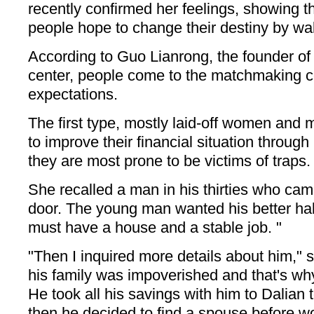
recently confirmed her feelings, showing t
people hope to change their destiny by wal
According to Guo Lianrong, the founder o
center, people come to the matchmaking ce
expectations.
The first type, mostly laid-off women and 
to improve their financial situation throug
they are most prone to be victims of traps.
She recalled a man in his thirties who ca
door. The young man wanted his better half
must have a house and a stable job. "
"Then I inquired more details about him," 
his family was impoverished and that's why
He took all his savings with him to Dalian t
then he decided to find a spouse before w