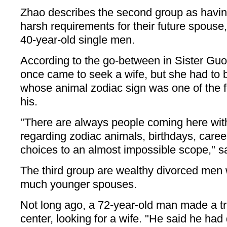
Zhao describes the second group as havin
harsh requirements for their future spouse
40-year-old single men.
According to the go-between in Sister Guo'
once came to seek a wife, but she had to 
whose animal zodiac sign was one of the f
his.
"There are always people coming here wit
regarding zodiac animals, birthdays, careers
choices to an almost impossible scope," s
The third group are wealthy divorced men
much younger spouses.
Not long ago, a 72-year-old man made a t
center, looking for a wife. "He said he had 