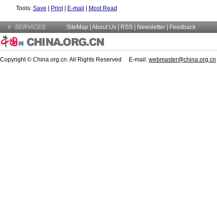
Tools:
Save
|
Print
|
E-mail
|
Most Read
SiteMap
|
About Us
| RSS |
Newsletter
|
Feedback
Copyright © China.org.cn. All Rights Reserved E-mail:
webmaster@china.org.cn