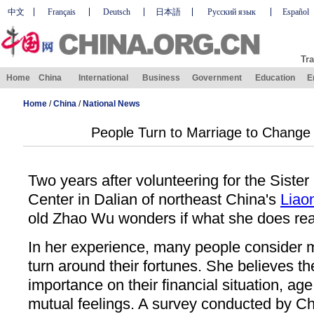
中文
Français
Deutsch
日本語
Русский язык
Español
Tra
Home
China
International
Business
Government
Education
E
Home
/
China
/
National News
People Turn to Marriage to Change 
Two years after volunteering for the Sist
Center in Dalian of northeast China's
Liao
old Zhao Wu wonders if what she does real
In her experience, many people consider 
turn around their fortunes. She believes t
importance on their financial situation, age
mutual feelings. A survey conducted by C