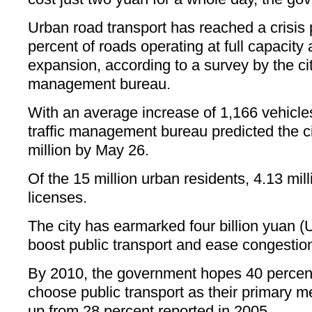
Urban road transport has reached a crisis p
percent of roads operating at full capacity a
expansion, according to a survey by the city
management bureau.
With an average increase of 1,166 vehicles
traffic management bureau predicted the c
million by May 26.
Of the 15 million urban residents, 4.13 mil
licenses.
The city has earmarked four billion yuan (
boost public transport and ease congestion
By 2010, the government hopes 40 percent
choose public transport as their primary m
up from 28 percent reported in 2005.