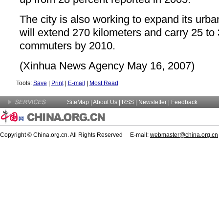
The city is also working to expand its urba
will extend 270 kilometers and carry 25 to 
commuters by 2010.
(Xinhua News Agency May 16, 2007)
Tools:
Save
|
Print
|
E-mail
|
Most Read
SiteMap
|
About Us
| RSS |
Newsletter
|
Feedback
Copyright © China.org.cn. All Rights Reserved E-mail:
webmaster@china.org.cn