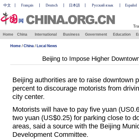
中文
Français
Deutsch
日本語
Русский язык
Español
Tra
Home
China
International
Business
Government
Education
E
Home
/
China
/
Local News
Beijing to Impose Higher Downtow
Beijing authorities are to raise downtown 
percent to discourage motorists from drivi
city center.
Motorists will have to pay five yuan (US0.6
two yuan (US$0.25) for parking close to
areas, said a source with the Beijing Mun
Development Committee.