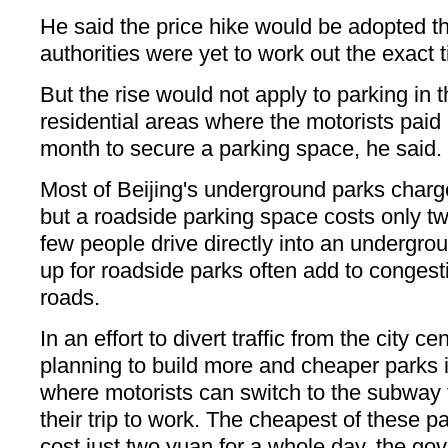
He said the price hike would be adopted th
authorities were yet to work out the exact 
But the rise would not apply to parking in 
residential areas where the motorists pai
month to secure a parking space, he said.
Most of Beijing's underground parks charge
but a roadside parking space costs only tw
few people drive directly into an undergrou
up for roadside parks often add to conge
roads.
In an effort to divert traffic from the city ce
planning to build more and cheaper parks 
where motorists can switch to the subway 
their trip to work. The cheapest of these p
cost just two yuan for a whole day, the gov