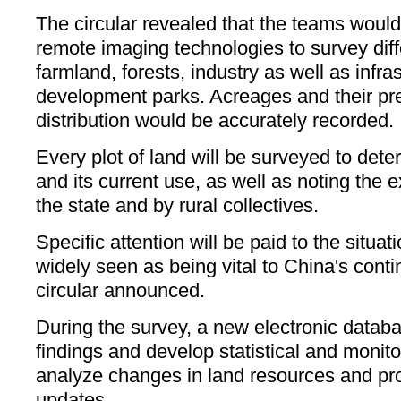
The circular revealed that the teams woul
remote imaging technologies to survey dif
farmland, forests, industry as well as infra
development parks. Acreages and their pr
distribution would be accurately recorded.
Every plot of land will be surveyed to det
and its current use, as well as noting the 
the state and by rural collectives.
Specific attention will be paid to the situat
widely seen as being vital to China's conti
circular announced.
During the survey, a new electronic databas
findings and develop statistical and monit
analyze changes in land resources and pro
updates.