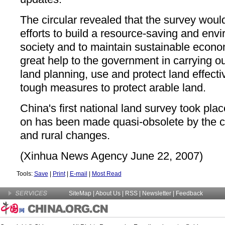
The circular revealed that the survey would
efforts to build a resource-saving and envi
society and to maintain sustainable economi
great help to the government in carrying out
land planning, use and protect land effecti
tough measures to protect arable land.
China's first national land survey took pla
on has been made quasi-obsolete by the c
and rural changes.
(Xinhua News Agency June 22, 2007)
Tools:
Save
|
Print
|
E-mail
|
Most Read
SiteMap
|
About Us
| RSS |
Newsletter
|
Feedback