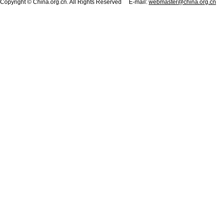
Copyright © China.org.cn. All Rights Reserved E-mail:
webmaster@china.org.cn