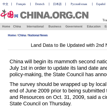
中文
Français
Deutsch
日本語
Русский язык
Español
Tra
Home
China
International
Business
Government
Education
E
Home
/
China
/
National News
Land Data to Be Updated with 2nd 
China will begin its mammoth second nati
July 1st in order to update its land date a
policy-making, the State Council has ann
The survey should be wrapped up by local 
end of June 2009 prior to being submitted 
and Resources on Oct. 31, 2009, said a cir
State Council on Thursday.