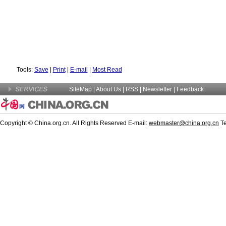
Tools:
Save
|
Print
|
E-mail
|
Most Read
SiteMap
|
About Us
|
RSS
|
Newsletter
|
Feedback
Copyright © China.org.cn. All Rights Reserved E-mail:
webmaster@china.org.cn
Te