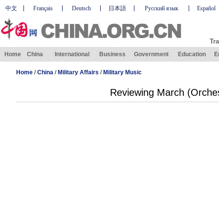
中文
Français
Deutsch
日本語
Русский язык
Español
Tra
Home
China
International
Business
Government
Education
E
Home
/
China
/
Military Affairs
/
Military Music
Reviewing March (Orches