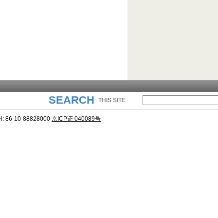
SEARCH
THIS SITE
l: 86-10-88828000
京ICP证 040089号