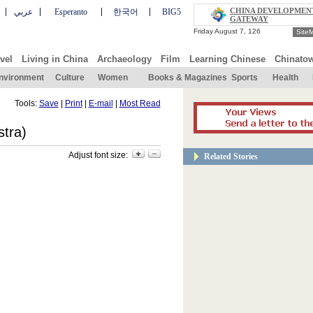
CHINA DEVELOPMEN
عربي
Esperanto
한국어
BIG5
GATEWAY
Site
vel
Living in China
Archaeology
Film
Learning Chinese
Chinato
nvironment
Culture
Women
Books & Magazines
Sports
Health
Tools:
Save
|
Print
|
E-mail
|
Most Read
tra)
Adjust font size:
Related Stories