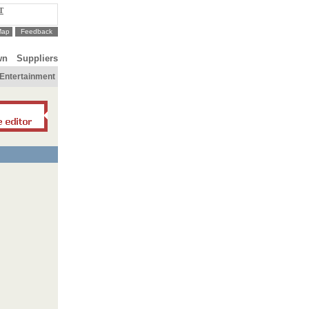
T
Map
Feedback
wn
Suppliers
Entertainment