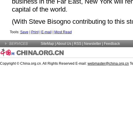
business in the Far East, New York will rem
capital of the world.
(With Steve Bisogno contributing to this st
Tools:
Save
|
Print
|
E-mail
|
Most Read
SiteMap
|
About Us
|
RSS
|
Newsletter
|
Feedback
Copyright © China.org.cn. All Rights Reserved E-mail:
webmaster@china.org.cn
Te