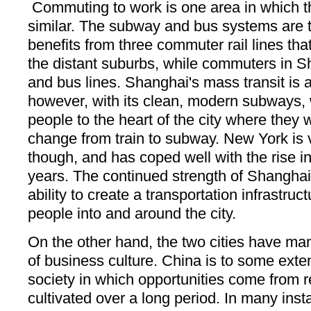
Commuting to work is one area in which th
similar. The subway and bus systems are 
benefits from three commuter rail lines tha
the distant suburbs, while commuters in 
and bus lines. Shanghai's mass transit is
however, with its clean, modern subways, 
people to the heart of the city where they 
change from train to subway. New York is ve
though, and has coped well with the rise in 
years. The continued strength of Shanghai 
ability to create a transportation infrastruc
people into and around the city.
On the other hand, the two cities have man
of business culture. China is to some extent
society in which opportunities come from r
cultivated over a long period. In many inst