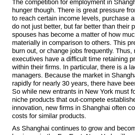
The competition for employment in Shang
hunger though. There is great pressure fr
to reach certain income levels, purchase a
do not just better, but far better than their
spouses has become a matter of how muc
materially in comparison to others. This p
burn out, or change jobs frequently. Thus
executives have a difficult time retaining
within their firms. In particular, there is a l
managers. Because the market in Shangh
rapidly for nearly 30 years, there have be
So while new entrants in New York must f
niche products that out-compete establish
innovation, new firms in Shanghai often c
costs for similar products.
As Shanghai continues to grow and become