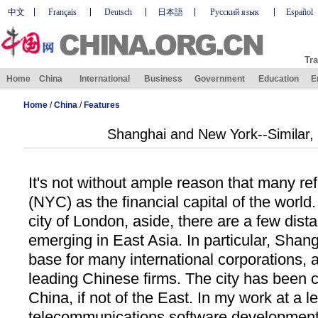
中文
Français
Deutsch
日本語
Русский язык
Español
Tra
Home
China
International
Business
Government
Education
E
Home
/
China
/
Features
Shanghai and New York--Similar, 
It's not without ample reason that many re
(NYC) as the financial capital of the world.
city of London, aside, there are a few dist
emerging in East Asia. In particular, Sha
base for many international corporations, a
leading Chinese firms. The city has been 
China, if not of the East. In my work at a l
telecommunications software development 