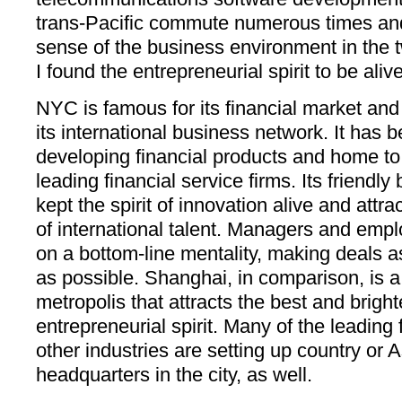
trans-Pacific commute numerous times and
sense of the business environment in the two
I found the entrepreneurial spirit to be aliv
NYC is famous for its financial market and 
its international business network. It has 
developing financial products and home to
leading financial service firms. Its friendl
kept the spirit of innovation alive and attr
of international talent. Managers and emplo
on a bottom-line mentality, making deals as
as possible. Shanghai, in comparison, is a
metropolis that attracts the best and brigh
entrepreneurial spirit. Many of the leading 
other industries are setting up country or 
headquarters in the city, as well.