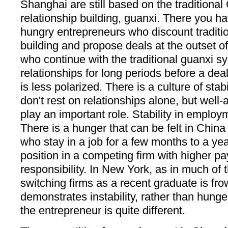
Shanghai are still based on the traditional
relationship building, guanxi. There you h
hungry entrepreneurs who discount traditio
building and propose deals at the outset o
who continue with the traditional guanxi s
relationships for long periods before a dea
is less polarized. There is a culture of stab
don't rest on relationships alone, but well-
play an important role. Stability in employm
There is a hunger that can be felt in Chin
who stay in a job for a few months to a yea
position in a competing firm with higher p
responsibility. In New York, as in much of 
switching firms as a recent graduate is f
demonstrates instability, rather than hung
the entrepreneur is quite different.