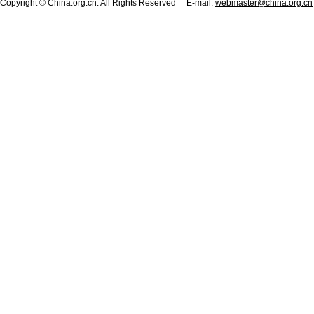
Copyright © China.org.cn. All Rights Reserved E-mail:
webmaster@china.org.cn