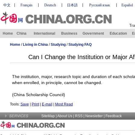
中文
Français
Deutsch
日本語
Русский язык
Español
Tra
Home
China
International
Business
Government
Education
E
Home
/
Living in China
/
Studying
/
Studying FAQ
Can I Change the Institution or Major A
The institution, major, research topic and duration of each scho
when enrolled, in principle, cannot be changed.
(
China
Scholarship Council)
Tools:
Save
|
Print
|
E-mail
|
Most Read
SiteMap
|
About Us
| RSS |
Newsletter
|
Feedback