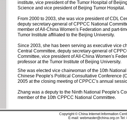
institute, vice president of the Tumor Hospital of Beijin
Science and vice president of Beijing Tumor Hospital.
From 2000 to 2003, she was vice president of CDL Ce
deputy secretary-general of CPPCC National Committe
member of All-China Women's Federation and part-time
Tumor Institute affiliated to the Beijing University.
Since 2003, she has been serving as executive vice 
Central Committee, deputy secretary-general of CPPC
Committee, vice president of All-China Women's Feder
professor at the Tumor Institute of Beijing University.
She was elected vice chairwoman of the 10th National
Chinese People's Political Consultative Conference 
2005 at the closing meeting of CPPCC's annual sessi
Zhang was a deputy to the Ninth National People's Co
member of the 10th CPPCC National Committee.
Copyright © China Internet Information Cent
E-mail:
webmaster@china.org.cn
Tel: