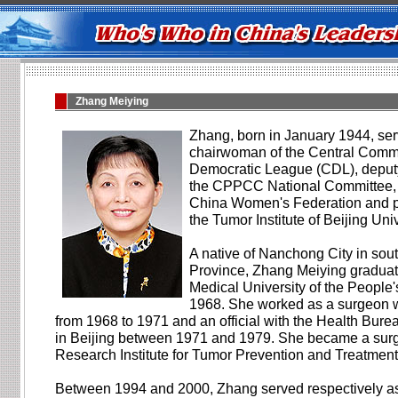
Zhang Meiying
Zhang, born in January 1944, ser
chairwoman of the Central Commi
Democratic League (CDL), deputy
the CPPCC National Committee, vi
China Women's Federation and pa
the Tumor Institute of Beijing Uni
A native of Nanchong City in so
Province, Zhang Meiying graduat
Medical University of the People'
1968. She worked as a surgeon w
from 1968 to 1971 and an official with the Health Burea
in Beijing between 1971 and 1979. She became a surg
Research Institute for Tumor Prevention and Treatment
Between 1994 and 2000, Zhang served respectively as