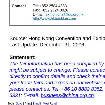
Contact
Tel: +852 2584 4333
Fax: +852 2824 0026
E-mail:
exhibitions@tdc.org.hk
http://www.hkbookfair.com
Source:
Hong Kong
Convention and Exhibi
Last Update: December 31, 2006
Statement:
The fair information has been compiled by
might be subject to change. Please contac
directly to confirm details and check their a
your trade fairs and expos on our websit
please contact us: Tel: +86 10 8882 8352;
8331; E-mail:
business@china.org.cn
.
Tools:
Save
|
Print
|
E-mail
|
Most Read