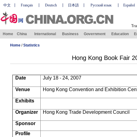
中文
Français
Deutsch
日本語
Русский язык
Español
Tra
Home
China
International
Business
Government
Education
E
Home
/
Statistics
Hong Kong Book Fair 2
Date
July 18 - 24, 2007
Venue
Hong Kong
Convention and Exhibition Cen
Exhibits
Organizer
Hong Kong Trade Development Council
Sponsor
Profile