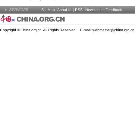
SiteMap
|
About Us
| RSS |
Newsletter
|
Feedback
Copyright © China.org.cn. All Rights Reserved E-mail:
webmaster@china.org.cn