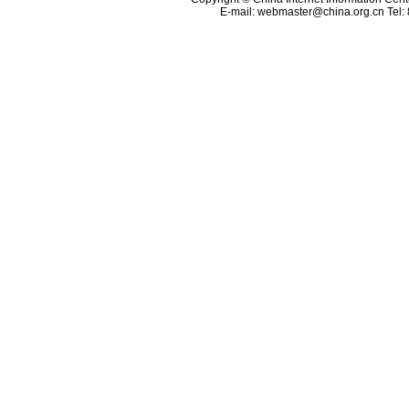
E-mail:
webmaster@china.org.cn
Tel: