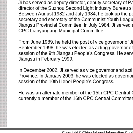
Ji has served as deputy director, deputy secretary of 
director of the Suzhou Second Light Industry Bureau s
Between August 1982 and July 1984, he took up the po
secretary and secretary of the Communist Youth Leag
Jiangsu Provincial Committee. In July 1984, Ji served 
CPC Lianyungang Municipal Committee.
From June 1989, he held the post of vice governor of J
September 1998, he was elected as acting governor of J
session of the 9th Jiangsu People's Congress. He serv
Jiangsu in February 1999.
In December 2002, Ji served as vice governor and act
Province. In January 2003, he was elected as governor o
session of the 10th Hebei People's Congress.
He was an alternate member of the 15th CPC Central 
currently a member of the 16th CPC Central Committe
Copyright © China Internet Information Cent