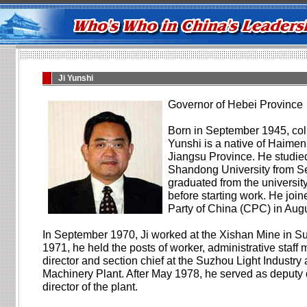
Ji Yunshi
Governor of Hebei Province
Born in September 1945, col
Yunshi is a native of Haimen 
Jiangsu Province. He studie
Shandong University from 
graduated from the universit
before starting work. He jo
Party of China (CPC) in Aug
In September 1970, Ji worked at the Xishan Mine in Su
1971, he held the posts of worker, administrative staf
director and section chief at the Suzhou Light Industry 
Machinery Plant. After May 1978, he served as deputy 
director of the plant.