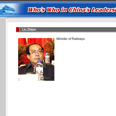
Liu Zhijun
Minister of Railways.