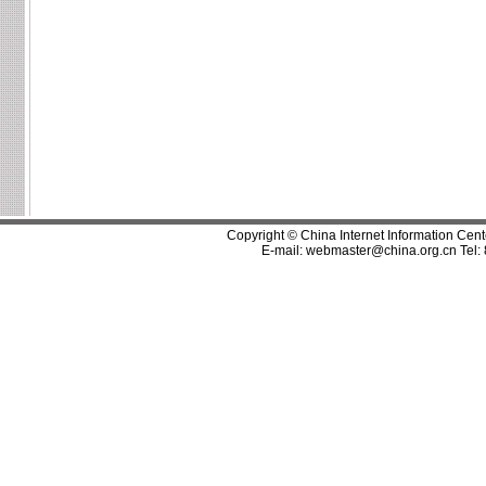
Copyright © China Internet Information Cent
E-mail:
webmaster@china.org.cn
Tel: