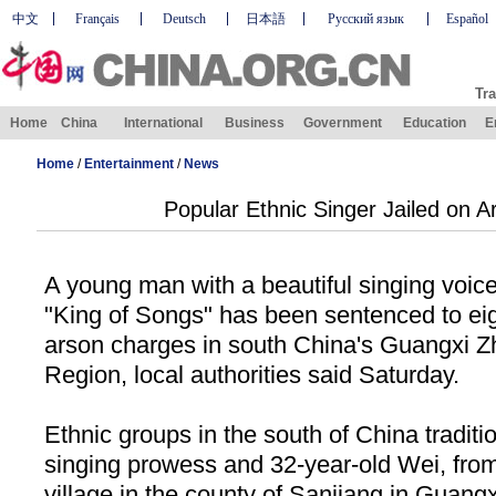
中文
Français
Deutsch
日本語
Русский язык
Español
Tra
Home
China
International
Business
Government
Education
E
Home
/
Entertainment
/
News
Popular Ethnic Singer Jailed on 
A young man with a beautiful singing voice
"King of Songs" has been sentenced to eig
arson charges in south China's Guangxi
Region, local authorities said Saturday.
Ethnic groups in the south of China traditio
singing prowess and 32-year-old Wei, fro
village in the county of Sanjiang in Guang