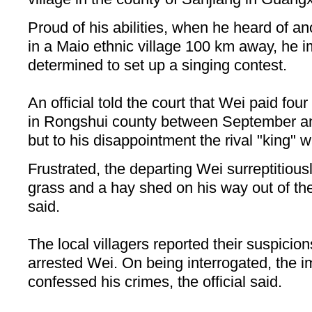
Proud of his abilities, when he heard of a
in a Maio ethnic village 100 km away, he i
determined to set up a singing contest.
An official told the court that Wei paid four 
in Rongshui county between September an
but to his disappointment the rival "king" 
Frustrated, the departing Wei surreptitiously
grass and a hay shed on his way out of the v
said.
The local villagers reported their suspicio
arrested Wei. On being interrogated, the im
confessed his crimes, the official said.