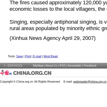
The fires caused approximately 120,000 y
economic losses to the local villagers, the o
Singing, especially antiphonal singing, is 
rural areas populated by minority ethnic g
(Xinhua News Agency April 29, 2007)
Tools:
Save
|
Print
|
E-mail
|
Most Read
SiteMap
|
About Us
| RSS |
Newsletter
|
Feedback
Copyright © China.org.cn. All Rights Reserved E-mail:
webmaster@china.org.cn