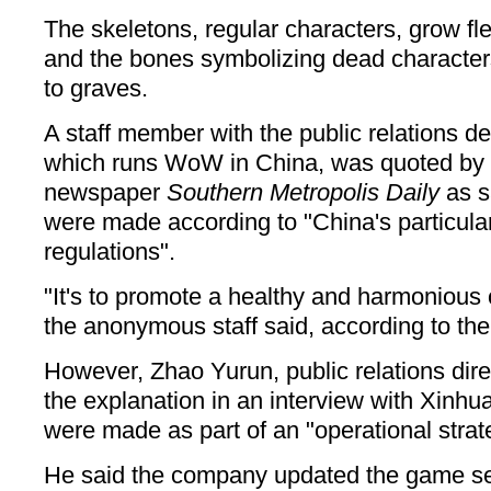
The skeletons, regular characters, grow fl
and the bones symbolizing dead characte
to graves.
A staff member with the public relations d
which runs WoW in China, was quoted b
newspaper
Southern Metropolis Daily
as s
were made according to "China's particular
regulations".
"It's to promote a healthy and harmonious 
the anonymous staff said, according to th
However, Zhao Yurun, public relations dire
the explanation in an interview with Xinh
were made as part of an "operational strat
He said the company updated the game se