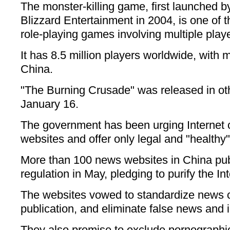
The monster-killing game, first launched b
Blizzard Entertainment in 2004, is one of 
role-playing games involving multiple play
It has 8.5 million players worldwide, with m
China.
"The Burning Crusade" was released in ot
January 16.
The government has been urging Internet 
websites and offer only legal and "healthy"
More than 100 news websites in China publ
regulation in May, pledging to purify the I
The websites vowed to standardize news co
publication, and eliminate false news and i
They also promise to exclude pornographic