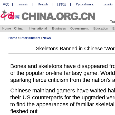
中文
Français
Deutsch
日本語
Русский язык
Español
Tra
Home
China
International
Business
Government
Education
E
Home
/
Entertainment
/
News
Skeletons Banned in Chinese 'Worl
Bones and skeletons have disappeared fr
of the popular on-line fantasy game, Worl
sparking fierce criticism from the nation's 
Chinese mainland gamers have waited half
their US counterparts for the upgraded ve
to find the appearances of familiar skelet
fleshed out.