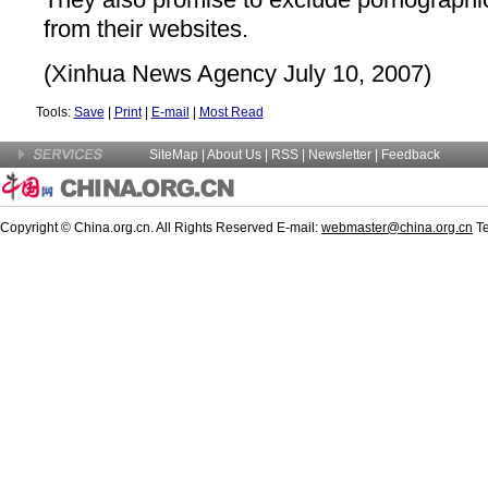
from their websites.
(Xinhua News Agency July 10, 2007)
Tools:
Save
|
Print
|
E-mail
|
Most Read
SiteMap
|
About Us
|
RSS
|
Newsletter
|
Feedback
Copyright © China.org.cn. All Rights Reserved E-mail:
webmaster@china.org.cn
Te