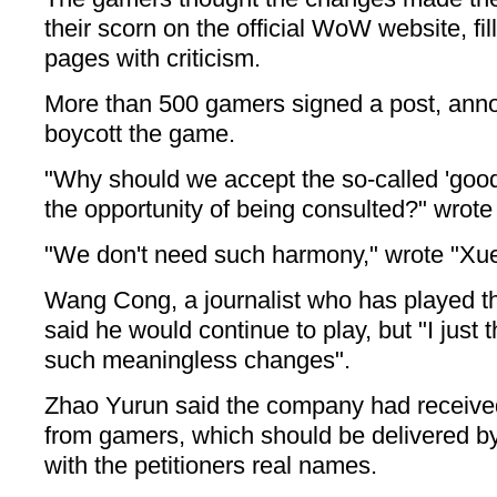
their scorn on the official WoW website, fi
pages with criticism.
More than 500 gamers signed a post, ann
boycott the game.
"Why should we accept the so-called 'goo
the opportunity of being consulted?" wrote
"We don't need such harmony," wrote "Xue
Wang Cong, a journalist who has played t
said he would continue to play, but "I just 
such meaningless changes".
Zhao Yurun said the company had receive
from gamers, which should be delivered by 
with the petitioners real names.