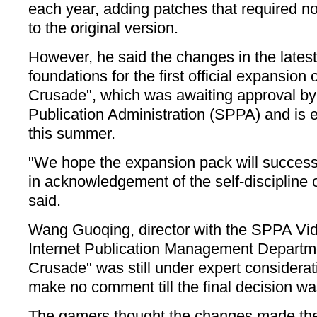
each year, adding patches that required 
to the original version.
However, he said the changes in the latest
foundations for the first official expansio
Crusade", which was awaiting approval by
Publication Administration (SPPA) and is 
this summer.
"We hope the expansion pack will successf
in acknowledgement of the self-discipline
said.
Wang Guoqing, director with the SPPA Vid
Internet Publication Management Departme
Crusade" was still under expert considera
make no comment till the final decision wa
The gamers thought the changes made the