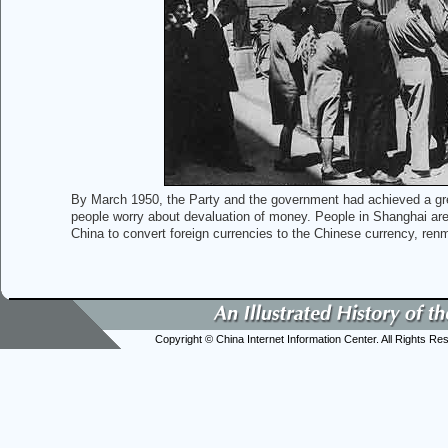
By March 1950, the Party and the government had achieved a great
people worry about devaluation of money. People in Shanghai are 
China to convert foreign currencies to the Chinese currency, ren
Copyright © China Internet Information Center. All Rights Re