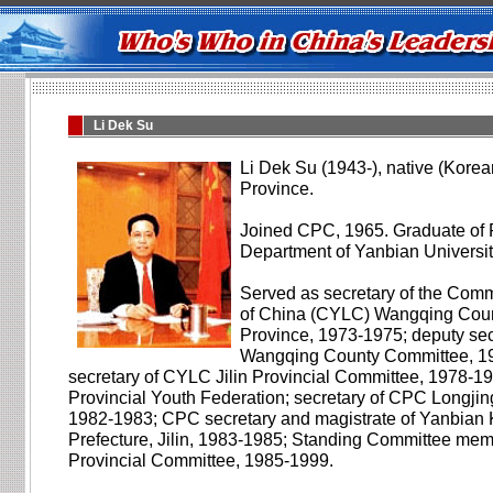
Li Dek Su
Li Dek Su (1943-), native (Korea
Province.
Joined CPC, 1965. Graduate of P
Department of Yanbian Universit
Served as secretary of the Com
of China (CYLC) Wangqing Count
Province, 1973-1975; deputy se
Wangqing County Committee, 1
secretary of CYLC Jilin Provincial Committee, 1978-198
Provincial Youth Federation; secretary of CPC Longji
1982-1983; CPC secretary and magistrate of Yanbia
Prefecture, Jilin, 1983-1985; Standing Committee mem
Provincial Committee, 1985-1999.