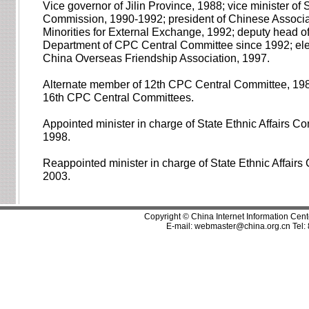
Vice governor of Jilin Province, 1988; vice minister of S
Commission, 1990-1992; president of Chinese Associat
Minorities for External Exchange, 1992; deputy head o
Department of CPC Central Committee since 1992; elec
China Overseas Friendship Association, 1997.
Alternate member of 12th CPC Central Committee, 198
16th CPC Central Committees.
Appointed minister in charge of State Ethnic Affairs 
1998.
Reappointed minister in charge of State Ethnic Affair
2003.
Copyright © China Internet Information Cent
E-mail:
webmaster@china.org.cn
Tel: