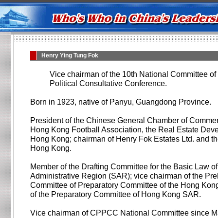
Henry Ying Tung Fok
Vice chairman of the 10th National Committee of
Political Consultative Conference.
Born in 1923, native of Panyu, Guangdong Province.
President of the Chinese General Chamber of Commer
Hong Kong Football Association, the Real Estate Deve
Hong Kong; chairman of Henry Fok Estates Ltd. and t
Hong Kong.
Member of the Drafting Committee for the Basic Law 
Administrative Region (SAR); vice chairman of the Pr
Committee of Preparatory Committee of the Hong Kon
of the Preparatory Committee of Hong Kong SAR.
Vice chairman of CPPCC National Committee since M