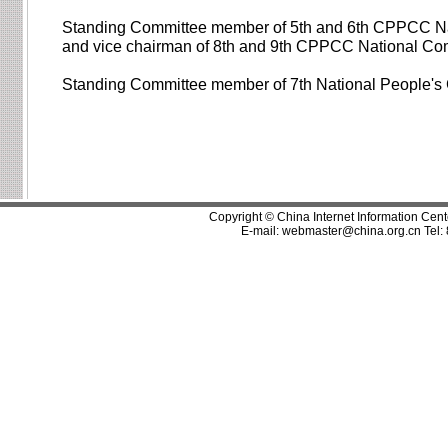
Standing Committee member of 5th and 6th CPPCC N
and vice chairman of 8th and 9th CPPCC National Co
Standing Committee member of 7th National People's
Copyright © China Internet Information Cent
E-mail:
webmaster@china.org.cn
Tel: