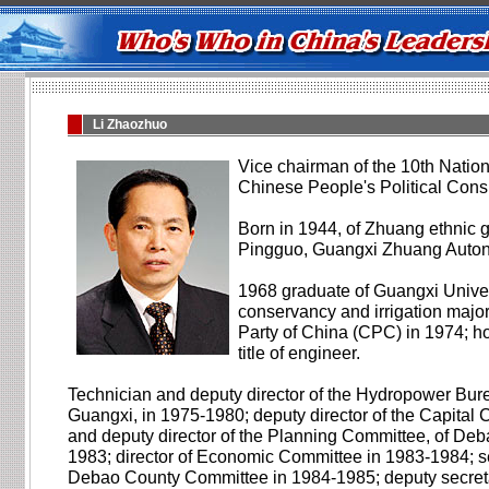
Li Zhaozhuo
Vice chairman of the 10th Natio
Chinese People's Political Cons
Born in 1944, of Zhuang ethnic g
Pingguo, Guangxi Zhuang Auto
1968 graduate of Guangxi Univer
conservancy and irrigation majo
Party of China (CPC) in 1974; ho
title of engineer.
Technician and deputy director of the Hydropower Bur
Guangxi, in 1975-1980; deputy director of the Capital 
and deputy director of the Planning Committee, of Deb
1983; director of Economic Committee in 1983-1984; s
Debao County Committee in 1984-1985; deputy secret