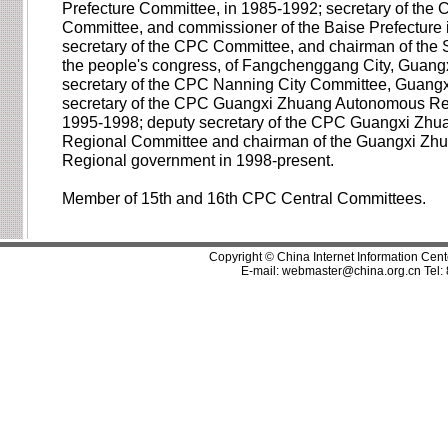
Prefecture Committee, in 1985-1992; secretary of the
Committee, and commissioner of the Baise Prefecture 
secretary of the CPC Committee, and chairman of the
the people's congress, of Fangchenggang City, Guangx
secretary of the CPC Nanning City Committee, Guangx
secretary of the CPC Guangxi Zhuang Autonomous Re
1995-1998; deputy secretary of the CPC Guangxi Zh
Regional Committee and chairman of the Guangxi Z
Regional government in 1998-present.
Member of 15th and 16th CPC Central Committees.
Copyright © China Internet Information Cent
E-mail:
webmaster@china.org.cn
Tel: