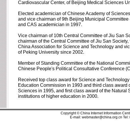
Cardiovascular Center, of Beijing Medical Sciences Un
Elected academician of Chinese Academy of Sciences 
and vice chairman of 9th Beijing Municipal Committee 
and CAS academician in 1997.
Vice chairman of 10th Central Committee of Jiu San So
chairman of the Central Committee of Jiu San Society, 
China Association for Science and Technology and vic
of Peking University since 2002.
Member of Standing Committee of the National Committ
Chinese People's Political Consultative Conference 
Received top class award for Science and Technology 
Education Commission in 1993 and third class award of
Sciences in 1995, and first class award of the Natural 
institutions of higher education in 2000.
Copyright © China Internet Information Cent
E-mail:
webmaster@china.org.cn
Tel: