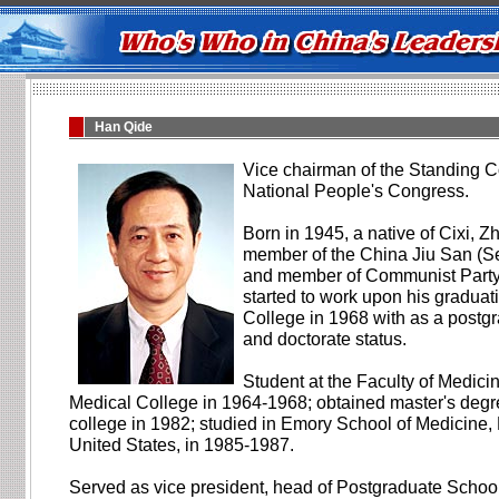
Han Qide
Vice chairman of the Standing C
National People's Congress.
Born in 1945, a native of Cixi, Z
member of the China Jiu San (S
and member of Communist Party
started to work upon his graduat
College in 1968 with as a postg
and doctorate status.
Student at the Faculty of Medici
Medical College in 1964-1968; obtained master's degr
college in 1982; studied in Emory School of Medicine,
United States, in 1985-1987.
Served as vice president, head of Postgraduate School,