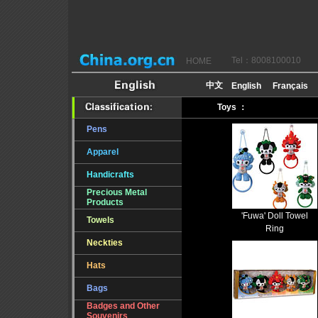
Tel：8008100010
HOME
Toys ：
Pens
Apparel
Handicrafts
Precious Metal
Products
'Fuwa' Doll Towel
Towels
Ring
Neckties
Hats
Bags
Badges and Other
Souvenirs