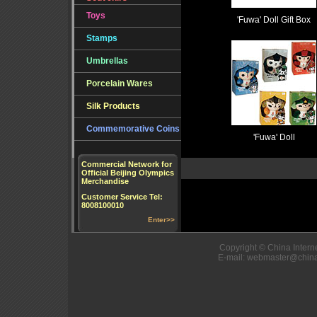
Toys
'Fuwa' Doll Gift Box
Stamps
Umbrellas
Porcelain Wares
Silk Products
Commemorative Coins
'Fuwa' Doll
Commercial Network for
Official Beijing Olympics
Merchandise
Customer Service Tel:
8008100010
Enter>>
Copyright © China Interne
E-mail: webmaster@china