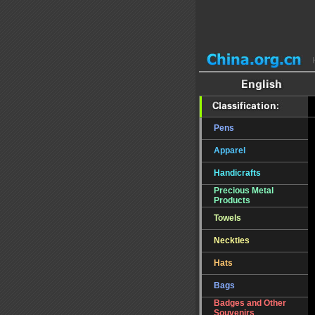
Pens
Apparel
Handicrafts
Precious Metal
Products
Towels
Neckties
Hats
Bags
Badges and Other
Souvenirs