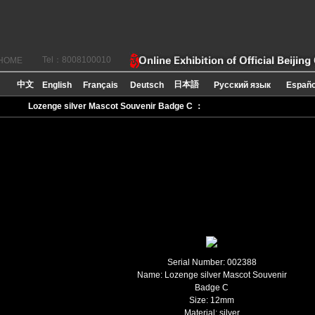
Tel：8008100010
HOME
Lozenge silver Mascot Souvenir Badge C ：
Serial Number: 002388
Name: Lozenge silver Mascot Souvenir
Badge C
Size:
12mm
Material: silver