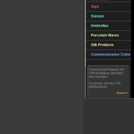
Toys
Stamps
Umbrellas
Porcelain Wares
Silk Products
Commemorative Coins
Commercial Network for
Official Beijing Olympics
Merchandise
Customer Service Tel:
8008100010
Enter>>