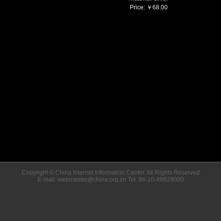
Price:
￥
68.00
Copyright © China Internet Information Center. All Rights Reserved
E-mail: webmaster@china.org.cn Tel: 86-10-88828000