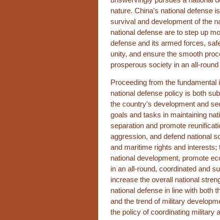
nature. China's national defense is
survival and development of the n
national defense are to step up mod
defense and its armed forces, saf
unity, and ensure the smooth proc
prosperous society in an all-round
Proceeding from the fundamental in
national defense policy is both sub
the country's development and sec
goals and tasks in maintaining nati
separation and promote reunificati
aggression, and defend national sove
and maritime rights and interests; 
national development, promote e
in an all-round, coordinated and s
increase the overall national stre
national defense in line with both t
and the trend of military developme
the policy of coordinating milita