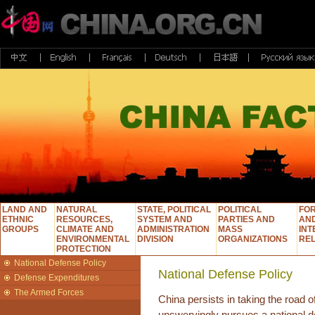
LAND AND
NATURAL
STATE, POLITICAL
POLITICAL
FOR
ETHNIC
RESOURCES,
SYSTEM AND
PARTIES AND
AN
GROUPS
CLIMATE AND
ADMINISTRATION
MASS
INT
ENVIRONMENTAL
DIVISION
ORGANIZATIONS
REL
PROTECTION
National Defense Policy
National Defense Policy
Defense Expenditures
The Armed Forces
China persists in taking the road 
unswervingly pursues a national d