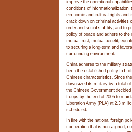
improve the operational capabilitie
conditions of informationalization; 
economic and cultural rights and i
crack down on criminal activities o
order and social stability; and to 
policy of peace and adhere to the 
mutual trust, mutual benefit, equal
to securing a long-term and favora
surrounding environment.
China adheres to the military strat
been the established policy to buil
Chinese characteristics. Since th
downsized its military by a total o
the Chinese Government decided t
troops by the end of 2005 to mainta
Liberation Army (PLA) at 2.3 milli
scheduled.
In line with the national foreign po
cooperation that is non-aligned, no