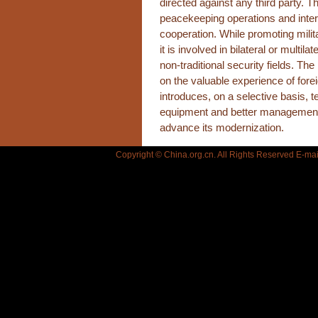
directed against any third party. 
peacekeeping operations and inter
cooperation. While promoting mili
it is involved in bilateral or multilat
non-traditional security fields. T
on the valuable experience of for
introduces, on a selective basis, 
equipment and better management 
advance its modernization.
Copyright © China.org.cn. All Rights Reserved E