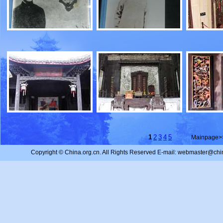
1
2
3
4
5
Mainpage>
Copyright © China.org.cn. All Rights Reserved E-mail: webmaster@