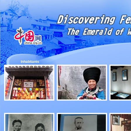
Inhabitants