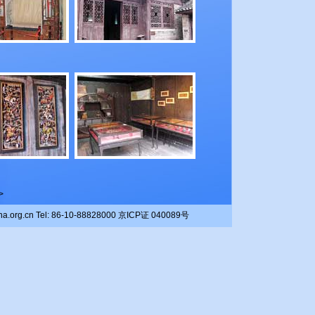
>
china.org.cn Tel: 86-10-88828000 京ICP证 040089号