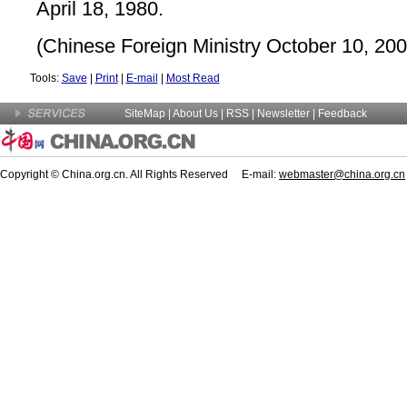
April 18, 1980.
(Chinese Foreign Ministry October 10, 200
Tools:
Save
|
Print
|
E-mail
|
Most Read
SiteMap
|
About Us
| RSS |
Newsletter
|
Feedback
Copyright © China.org.cn. All Rights Reserved E-mail:
webmaster@china.org.cn