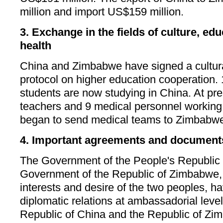
million and import US$159 million.
3. Exchange in the fields of culture, ed
health
China and Zimbabwe have signed a cultur
protocol on higher education cooperation
students are now studying in China. At pr
teachers and 9 medical personnel workin
began to send medical teams to Zimbabwe
4. Important agreements and document
The Government of the People's Republic 
Government of the Republic of Zimbabwe, i
interests and desire of the two peoples, h
diplomatic relations at ambassadorial leve
Republic of China and the Republic of Zim