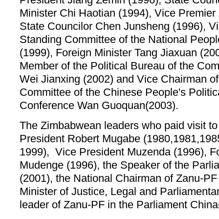
Minister Chi Haotian (1994), Vice Premier
State Councilor Chen Junsheng (1996), Vi
Standing Committee of the National Peopl
(1999), Foreign Minister Tang Jiaxuan (20
Member of the Political Bureau of the Co
Wei Jianxing (2002) and Vice Chairman of
Committee of the Chinese People's Politic
Conference Wan Guoquan(2003).
The Zimbabwean leaders who paid visit to 
President Robert Mugabe (1980,1981,198
1999), Vice President Muzenda (1996), Fo
Mudenge (1996), the Speaker of the Par
(2001), the National Chairman of Zanu-P
Minister of Justice, Legal and Parliamentar
leader of Zanu-PF in the Parliament Chin