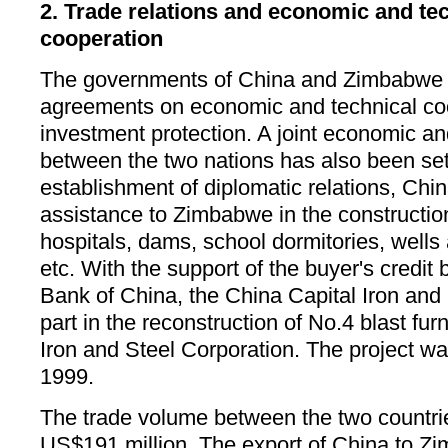
2. Trade relations and economic and te
cooperation
The governments of China and Zimbabwe 
agreements on economic and technical coo
investment protection. A joint economic a
between the two nations has also been set
establishment of diplomatic relations, Chi
assistance to Zimbabwe in the constructio
hospitals, dams, school dormitories, wells 
etc. With the support of the buyer's credit 
Bank of China, the China Capital Iron and
part in the reconstruction of No.4 blast f
Iron and Steel Corporation. The project w
1999.
The trade volume between the two countri
US$191 million. The export of China to 