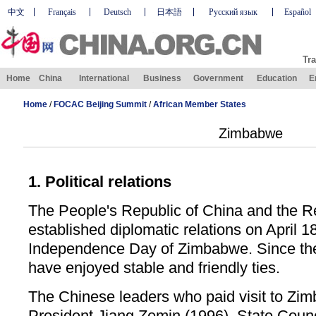
中文
Français
Deutsch
日本語
Русский язык
Español
Tra
Home
China
International
Business
Government
Education
E
Home
/
FOCAC Beijing Summit
/
African Member States
Zimbabwe
1. Political relations
The People's Republic of China and the 
established diplomatic relations on April 1
Independence Day of Zimbabwe. Since the
have enjoyed stable and friendly ties.
The Chinese leaders who paid visit to Zim
President Jiang Zemin (1996), State Coun