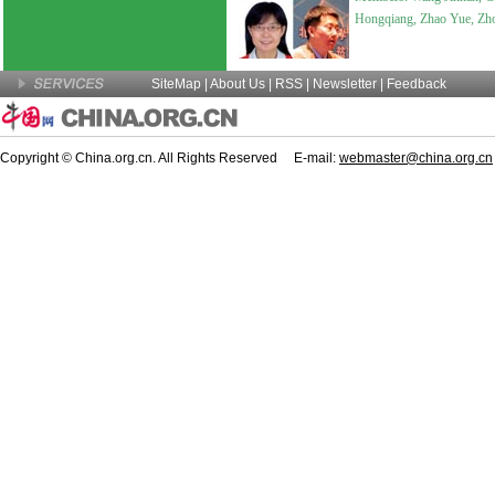
Hongqiang, Zhao Yue, Zho
SiteMap
|
About Us
| RSS |
Newsletter
|
Feedback
Copyright © China.org.cn. All Rights Reserved E-mail:
webmaster@china.org.cn