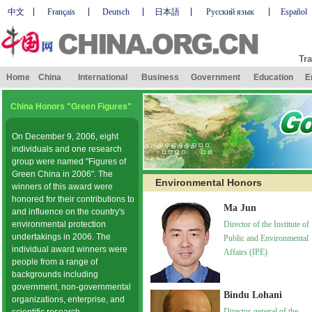
中文
Français
Deutsch
日本語
Русский язык
Español
Tra
Home
China
International
Business
Government
Education
E
China Honors "Green Figures"
On December 9, 2006, eight
individuals and one research
group were named "Figures of
Green China in 2006". The
Environmental Honors
winners of this award were
honored for their contributions to
Ma Jun
and influence on the country's
environmental protection
Director of the Institute of
undertakings in 2006. The
Public and Environmental
individual award winners were
Affairs (IPE)
people from a range of
backgrounds including
government, non-governmental
Bindu Lohani
organizations, enterprise, and
Director-general of the