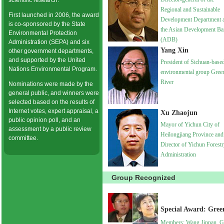
scientific research.
Regional and Sustainable
First launched in 2006, the award
Development Department a
is co-sponsored by the State
the Asian Development B
Environmental Protection
(ADB)
Administration (SEPA) and six
Yang Xin
other government departments,
and supported by the United
President of Sichuan-base
Nations Environmental Program.
environmental group Gree
River
Nominations were made by the
general public, and winners were
selected based on the results of
Internet votes, expert appraisal, a
Xu Zhaojun
public opinion poll, and an
Mayor of Yichun City of
assessment by a public review
Heilongjiang Province and
committee.
Director of Yichun Forest
Administration
Group Recognized
Special Award: Gre
Members: Wang Jinnan, G