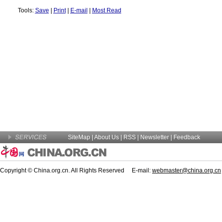
Tools:
Save
|
Print
|
E-mail
|
Most Read
SiteMap
|
About Us
| RSS |
Newsletter
|
Feedback
Copyright © China.org.cn. All Rights Reserved E-mail:
webmaster@china.org.cn