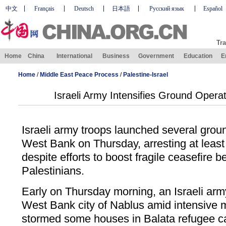
中文
Français
Deutsch
日本語
Русский язык
Español
Tra
Home
China
International
Business
Government
Education
E
Home
/
Middle East Peace Process
/
Palestine-Israel
Israeli Army Intensifies Ground Opera
Israeli army troops launched several groun
West Bank on Thursday, arresting at least 
despite efforts to boost fragile ceasefire 
Palestinians.
Early on Thursday morning, an Israeli arm
West Bank city of Nablus amid intensive 
stormed some houses in Balata refugee c