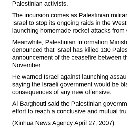
Palestinian activists.
The incursion comes as Palestinian milit
Israel to stop its ongoing raids in the West
launching homemade rocket attacks from G
Meanwhile, Palestinian Information Minist
denounced that Israel has killed 130 Pales
announcement of the ceasefire between th
November.
He warned Israel against launching assault
saying the Israeli government would be b
consequences of any new offensive.
Al-Barghouti said the Palestinian govern
effort to reach a conclusive and mutual tru
(Xinhua News Agency April 27, 2007)