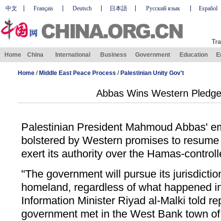
中文
Français
Deutsch
日本語
Русский язык
Español
Tra
Home
China
International
Business
Government
Education
E
Home
/
Middle East Peace Process
/
Palestinian Unity Gov't
Abbas Wins Western Pledges
Palestinian President Mahmoud Abbas' e
bolstered by Western promises to resume
exert its authority over the Hamas-control
"The government will pursue its jurisdiction
homeland, regardless of what happened i
Information Minister Riyad al-Malki told re
government met in the West Bank town of