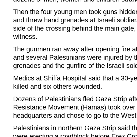
Then the four young men took guns hidden
and threw hand grenades at Israeli soldiers
side of the crossing behind the main gate,
witness.
The gunmen ran away after opening fire at 
and several Palestinians were injured by t
grenades and the gunfire of the Israeli sold
Medics at Shiffa Hospital said that a 30-ye
killed and six others wounded.
Dozens of Palestinians fled Gaza Strip aft
Resistance Movement (Hamas) took over G
headquarters and chose to go to the West
Palestinians in northern Gaza Strip said
were erecting a roadblock before Erez Cro