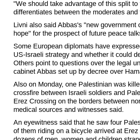
"We should take advantage of this split to t
differentiates between the moderates and 
Livni also said Abbas's "new government
hope" for the prospect of future peace talk
Some European diplomats have expressed
US-Israeli strategy and whether it could del
Others point to questions over the legal u
cabinet Abbas set up by decree over Hama
Also on Monday, one Palestinian was kill
crossfire between Israeli soldiers and Pale
Erez Crossing on the borders between nor
medical sources and witnesses said.
An eyewitness said that he saw four Pale
of them riding on a bicycle arrived at Erez
dozens of men, women and children strand