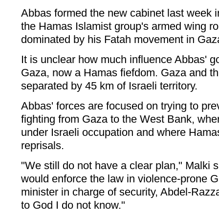
Abbas formed the new cabinet last week i
the Hamas Islamist group's armed wing rou
dominated by his Fatah movement in Gaz
It is unclear how much influence Abbas' 
Gaza, now a Hamas fiefdom. Gaza and t
separated by 45 km of Israeli territory.
Abbas' forces are focused on trying to prev
fighting from Gaza to the West Bank, whe
under Israeli occupation and where Hama
reprisals.
"We still do not have a clear plan," Malki
would enforce the law in violence-prone Ga
minister in charge of security, Abdel-Razz
to God I do not know."