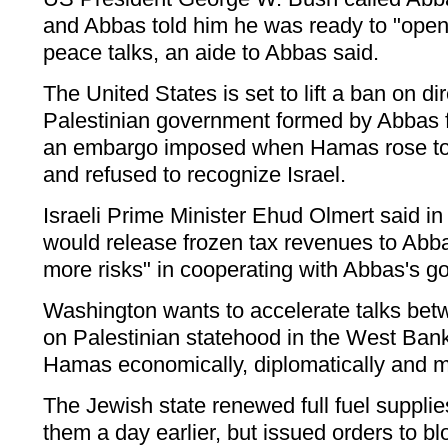
and Abbas told him he was ready to "open
peace talks, an aide to Abbas said.
The United States is set to lift a ban on dir
Palestinian government formed by Abbas fo
an embargo imposed when Hamas rose to 
and refused to recognize Israel.
Israeli Prime Minister Ehud Olmert said in
would release frozen tax revenues to Abb
more risks" in cooperating with Abbas's g
Washington wants to accelerate talks be
on Palestinian statehood in the West Bank,
Hamas economically, diplomatically and mil
The Jewish state renewed full fuel supplie
them a day earlier, but issued orders to b