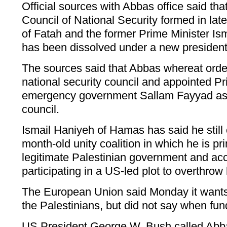
Official sources with Abbas office said tha
Council of National Security formed in la
of Fatah and the former Prime Minister I
has been dissolved under a new president
The sources said that Abbas whereat orde
national security council and appointed Pr
emergency government Sallam Fayyad as 
council.
Ismail Haniyeh of Hamas has said he still 
month-old unity coalition in which he is pr
legitimate Palestinian government and ac
participating in a US-led plot to overthrow
The European Union said Monday it wants 
the Palestinians, but did not say when fu
US President George W. Bush called Abba