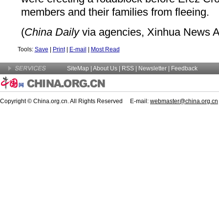
members and their families from fleeing.
(
China Daily
via agencies, Xinhua News A
Tools:
Save
|
Print
|
E-mail
|
Most Read
SiteMap
|
About Us
| RSS |
Newsletter
|
Feedback
Copyright © China.org.cn. All Rights Reserved E-mail:
webmaster@china.org.cn