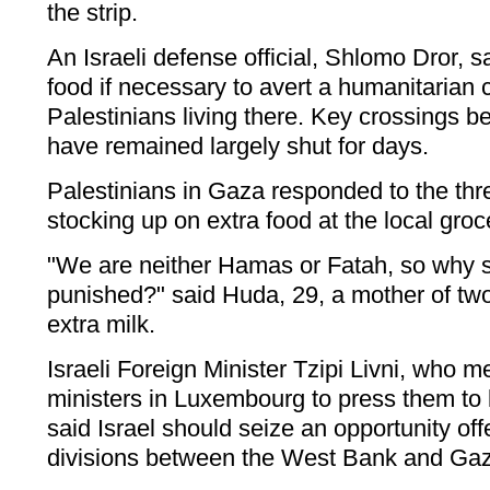
the strip.
An Israeli defense official, Shlomo Dror, sai
food if necessary to avert a humanitarian cr
Palestinians living there. Key crossings 
have remained largely shut for days.
Palestinians in Gaza responded to the th
stocking up on extra food at the local groc
"We are neither Hamas or Fatah, so why 
punished?" said Huda, 29, a mother of tw
extra milk.
Israeli Foreign Minister Tzipi Livni, who 
ministers in Luxembourg to press them to
said Israel should seize an opportunity offe
divisions between the West Bank and Ga