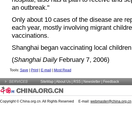
an outbreak."
Only about 10 cases of the disease are re
each year, mostly involving migrant childr
vaccinations.
Shanghai began vaccinating local children
(
Shanghai Daily
February 7, 2006)
Tools:
Save
|
Print
|
E-mail
|
Most Read
SiteMap
|
About Us
| RSS |
Newsletter
|
Feedback
Copyright © China.org.cn. All Rights Reserved E-mail:
webmaster@china.org.cn