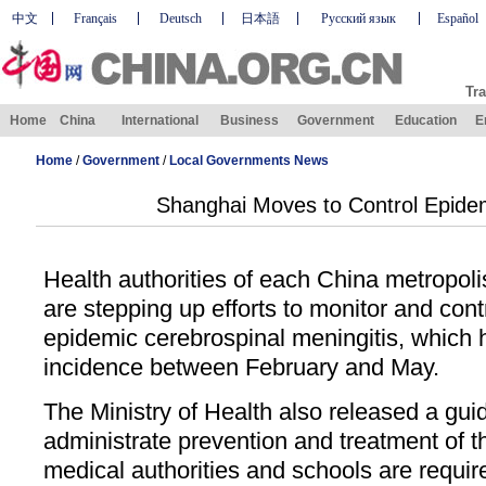
中文
Français
Deutsch
日本語
Русский язык
Español
Tra
Home
China
International
Business
Government
Education
E
Home
/
Government
/
Local Governments News
Shanghai Moves to Control Epidem
Health authorities of each China metropol
are stepping up efforts to monitor and cont
epidemic cerebrospinal meningitis, which h
incidence between February and May.
The Ministry of Health also released a guid
administrate prevention and treatment of th
medical authorities and schools are requir