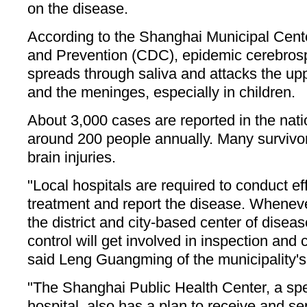
on the disease.
According to the Shanghai Municipal Cente
and Prevention (CDC), epidemic cerebrosp
spreads through saliva and attacks the up
and the meninges, especially in children.
About 3,000 cases are reported in the natio
around 200 people annually. Many survivor
brain injuries.
"Local hospitals are required to conduct ef
treatment and report the disease. Wheneve
the district and city-based center of disea
control will get involved in inspection and 
said Leng Guangming of the municipality'
"The Shanghai Public Health Center, a spec
hospital, also has a plan to receive and se