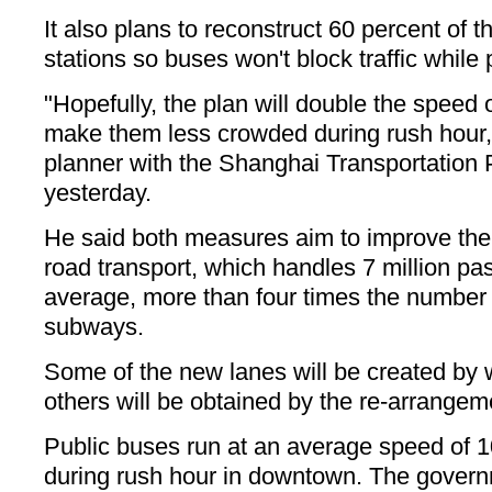
It also plans to reconstruct 60 percent of t
stations so buses won't block traffic while
"Hopefully, the plan will double the spee
make them less crowded during rush hour,"
planner with the Shanghai Transportation P
yesterday.
He said both measures aim to improve the e
road transport, which handles 7 million p
average, more than four times the number
subways.
Some of the new lanes will be created by 
others will be obtained by the re-arrangeme
Public buses run at an average speed of 1
during rush hour in downtown. The governme