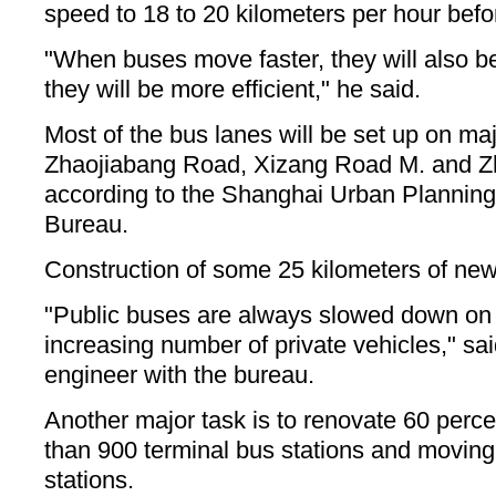
speed to 18 to 20 kilometers per hour befor
"When buses move faster, they will also 
they will be more efficient," he said.
Most of the bus lanes will be set up on maj
Zhaojiabang Road, Xizang Road M. and 
according to the Shanghai Urban Planning
Bureau.
Construction of some 25 kilometers of new
"Public buses are always slowed down on 
increasing number of private vehicles," s
engineer with the bureau.
Another major task is to renovate 60 percen
than 900 terminal bus stations and movin
stations.