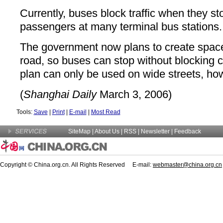
Currently, buses block traffic when they st
passengers at many terminal bus stations.
The government now plans to create space o
road, so buses can stop without blocking 
plan can only be used on wide streets, ho
(
Shanghai Daily
March 3, 2006)
Tools:
Save
|
Print
|
E-mail
|
Most Read
SiteMap
|
About Us
| RSS |
Newsletter
|
Feedback
Copyright © China.org.cn. All Rights Reserved E-mail:
webmaster@china.org.cn