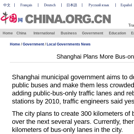
中文
Français
Deutsch
日本語
Русский язык
Español
Tra
Home
China
International
Business
Government
Education
E
Home
/
Government
/
Local Governments News
Shanghai Plans More Bus-on
Shanghai municipal government aims to dou
public buses and make them less crowded 
adding public-bus-only traffic lanes and re
stations by 2010, traffic engineers said ye
The city plans to create 300 kilometers of b
over the next several years. Currently, the
kilometers of bus-only lanes in the city.