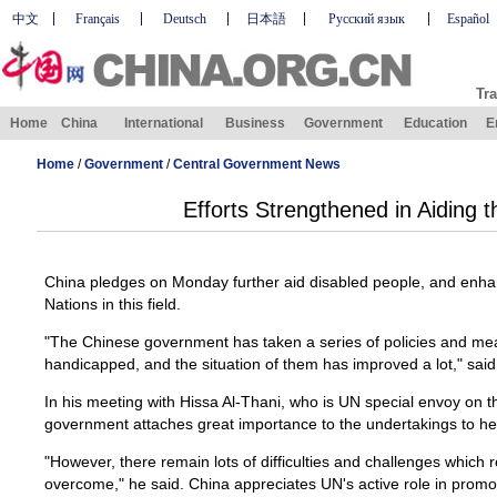
中文
Français
Deutsch
日本語
Русский язык
Español
Tra
Home
China
International
Business
Government
Education
E
Home
/
Government
/
Central Government News
Efforts Strengthened in Aiding 
China pledges on Monday further aid disabled people, and enha
Nations in this field.
"The Chinese government has taken a series of policies and me
handicapped, and the situation of them has improved a lot," sai
In his meeting with Hissa Al-Thani, who is UN special envoy on th
government attaches great importance to the undertakings to he
"However, there remain lots of difficulties and challenges which 
overcome," he said. China appreciates UN's active role in promot