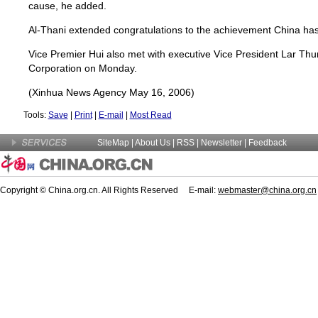
cause, he added.
Al-Thani extended congratulations to the achievement China ha
Vice Premier Hui also met with executive Vice President Lar Thun
Corporation on Monday.
(Xinhua News Agency May 16, 2006)
Tools:
Save
|
Print
|
E-mail
|
Most Read
SiteMap
|
About Us
| RSS |
Newsletter
|
Feedback
Copyright © China.org.cn. All Rights Reserved E-mail:
webmaster@china.org.cn