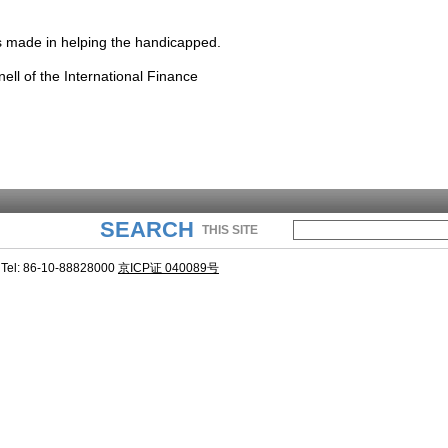
s made in helping the handicapped.
ell of the International Finance
SEARCH
THIS SITE
Tel: 86-10-88828000
京ICP证 040089号