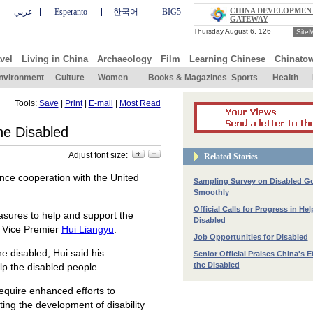
CHINA DEVELOPMEN
عربي
Esperanto
한국어
BIG5
GATEWAY
Site
vel
Living in China
Archaeology
Film
Learning Chinese
Chinato
nvironment
Culture
Women
Books & Magazines
Sports
Health
Tools:
Save
|
Print
|
E-mail
|
Most Read
the Disabled
Adjust font size:
Related Stories
nce cooperation with the United
Sampling Survey on Disabled G
Smoothly
Official Calls for Progress in He
asures to help and support the
Disabled
d Vice Premier
Hui Liangyu
.
Job Opportunities for Disabled
e disabled, Hui said his
Senior Official Praises China's E
the Disabled
lp the disabled people.
require enhanced efforts to
ing the development of disability