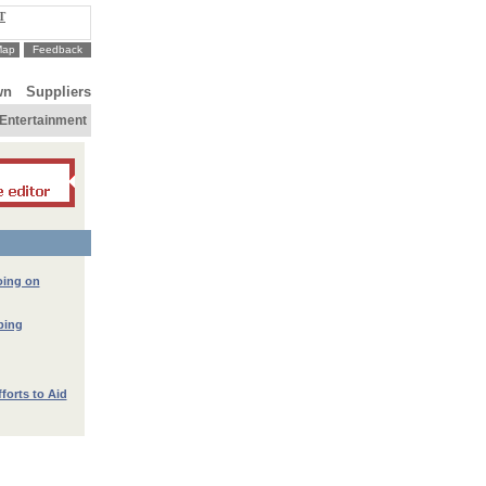
T
Map
Feedback
wn
Suppliers
Entertainment
oing on
lping
fforts to Aid