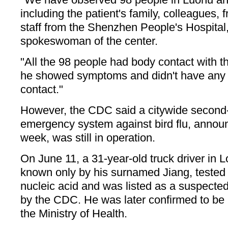
including the patient's family, colleagues,
staff from the Shenzhen People's Hospital,
spokeswoman of the center.
"All the 98 people had body contact with the
he showed symptoms and didn't have any p
contact."
However, the CDC said a citywide second-
emergency system against bird flu, announ
week, was still in operation.
On June 11, a 31-year-old truck driver in L
known only by his surnamed Jiang, tested 
nucleic acid and was listed as a suspecte
by the CDC. He was later confirmed to be i
the Ministry of Health.