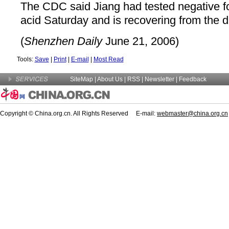
The CDC said Jiang had tested negative f
acid Saturday and is recovering from the d
(
Shenzhen Daily
June 21, 2006)
Tools:
Save
|
Print
|
E-mail
|
Most Read
SiteMap
|
About Us
| RSS |
Newsletter
|
Feedback
Copyright © China.org.cn. All Rights Reserved E-mail:
webmaster@china.org.cn