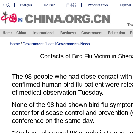
中文
Français
Deutsch
日本語
Русский язык
Español
Tra
Home
China
International
Business
Government
Education
E
Home
/
Government
/
Local Governments News
Contacts of Bird Flu Victim in She
The 98 people who had close contact with 
confirmed human bird flu patient were rel
of medical observation Tuesday.
None of the 98 had shown bird flu symptom
center for disease control and prevention 
conference on the same day.
"We have observed 98 people in Luohu and