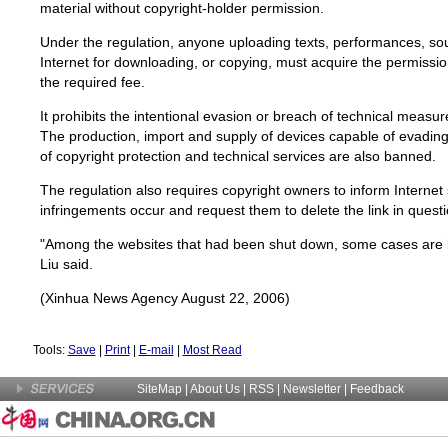
material without copyright-holder permission.
Under the regulation, anyone uploading texts, performances, so
Internet for downloading, or copying, must acquire the permissi
the required fee.
It prohibits the intentional evasion or breach of technical measur
The production, import and supply of devices capable of evadin
of copyright protection and technical services are also banned.
The regulation also requires copyright owners to inform Internet
infringements occur and request them to delete the link in questi
"Among the websites that had been shut down, some cases are b
Liu said.
(Xinhua News Agency August 22, 2006)
Tools:
Save
|
Print
|
E-mail
|
Most Read
SiteMap
|
About Us
| RSS |
Newsletter
|
Feedback