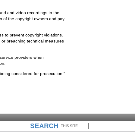
und and video recordings to the
on of the copyright owners and pay
es to prevent copyright violations.
g or breaching technical measures
 service providers when
on.
eing considered for prosecution,"
SEARCH
THIS SITE