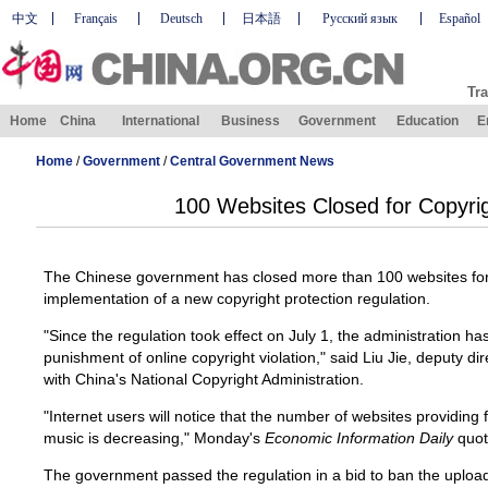
中文
Français
Deutsch
日本語
Русский язык
Español
Tra
Home
China
International
Business
Government
Education
E
Home
/
Government
/
Central Government News
100 Websites Closed for Copyrig
The Chinese government has closed more than 100 websites for c
implementation of a new copyright protection regulation.
"Since the regulation took effect on July 1, the administration 
punishment of online copyright violation," said Liu Jie, deputy di
with China's National Copyright Administration.
"Internet users will notice that the number of websites providin
music is decreasing," Monday's
Economic Information Daily
quot
The government passed the regulation in a bid to ban the uploa