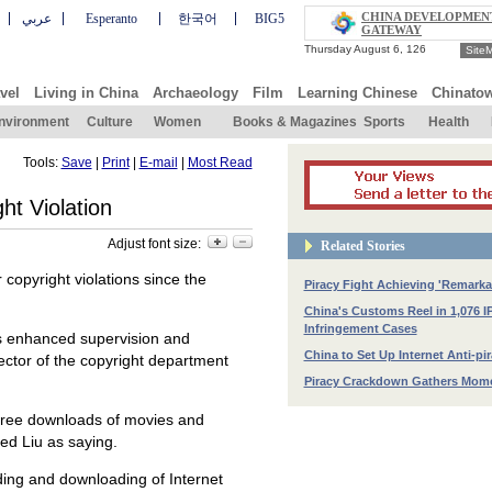
CHINA DEVELOPMEN
عربي
Esperanto
한국어
BIG5
GATEWAY
Site
vel
Living in China
Archaeology
Film
Learning Chinese
Chinato
nvironment
Culture
Women
Books & Magazines
Sports
Health
Tools:
Save
|
Print
|
E-mail
|
Most Read
ht Violation
Adjust font size:
Related Stories
opyright violations since the
Piracy Fight Achieving 'Remarka
China's Customs Reel in 1,076 I
Infringement Cases
has enhanced supervision and
China to Set Up Internet Anti-pi
rector of the copyright department
Piracy Crackdown Gathers Mo
g free downloads of movies and
ed Liu as saying.
ding and downloading of Internet