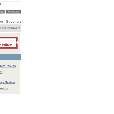
T
Map
Feedback
wn
Suppliers
Entertainment
ble' Results
PR
racy System
mentum