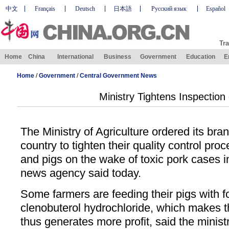
中文
Français
Deutsch
日本語
Русский язык
Español
Tra
Home
China
International
Business
Government
Education
E
Home
/
Government
/
Central Government News
Ministry Tightens Inspection
The Ministry of Agriculture ordered its br
country to tighten their quality control pr
and pigs on the wake of toxic pork cases 
news agency said today.
Some farmers are feeding their pigs with f
clenobuterol hydrochloride, which makes 
thus generates more profit, said the minist