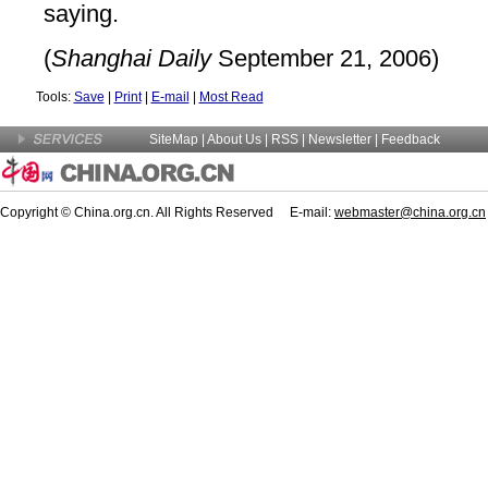
saying.
(
Shanghai Daily
September 21, 2006)
Tools:
Save
|
Print
|
E-mail
|
Most Read
SiteMap
|
About Us
| RSS |
Newsletter
|
Feedback
Copyright © China.org.cn. All Rights Reserved E-mail:
webmaster@china.org.cn