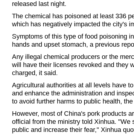
released last night.
The chemical has poisoned at least 336 p
which has negatively impacted the city's i
Symptoms of this type of food poisoning i
hands and upset stomach, a previous repor
Any illegal chemical producers or the me
will have their licenses revoked and they wi
charged, it said.
Agricultural authorities at all levels have t
and enhance the administration and inspec
to avoid further harms to public health, the
However, most of China's pork products are
official from the ministry told Xinhua. "We
public and increase their fear," Xinhua quot