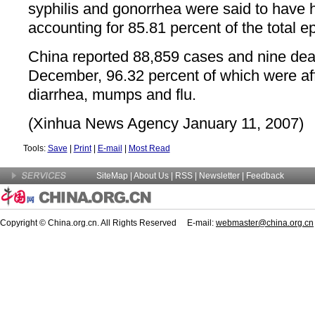
syphilis and gonorrhea were said to have h
accounting for 85.81 percent of the total 
China reported 88,859 cases and nine dea
December, 96.32 percent of which were aff
diarrhea, mumps and flu.
(Xinhua News Agency January 11, 2007)
Tools:
Save
|
Print
|
E-mail
|
Most Read
SiteMap
|
About Us
| RSS |
Newsletter
|
Feedback
Copyright © China.org.cn. All Rights Reserved E-mail:
webmaster@china.org.cn