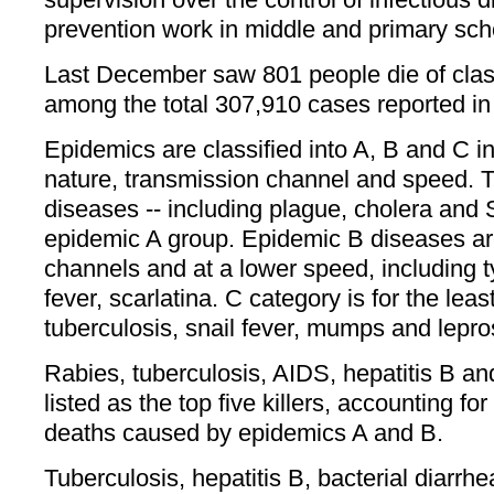
prevention work in middle and primary schoo
Last December saw 801 people die of cla
among the total 307,910 cases reported in
Epidemics are classified into A, B and C 
nature, transmission channel and speed.
diseases -- including plague, cholera and S
epidemic A group. Epidemic B diseases ar
channels and at a lower speed, including 
fever, scarlatina. C category is for the leas
tuberculosis, snail fever, mumps and lepro
Rabies, tuberculosis, AIDS, hepatitis B an
listed as the top five killers, accounting fo
deaths caused by epidemics A and B.
Tuberculosis, hepatitis B, bacterial diarrh