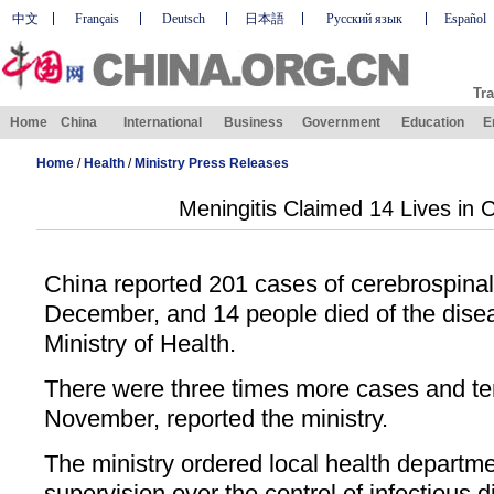
中文
Français
Deutsch
日本語
Русский язык
Español
Tra
Home
China
International
Business
Government
Education
E
Home
/
Health
/
Ministry Press Releases
Meningitis Claimed 14 Lives in 
China reported 201 cases of cerebrospinal
December, and 14 people died of the disea
Ministry of Health.
There were three times more cases and ten 
November, reported the ministry.
The ministry ordered local health departme
supervision over the control of infectious