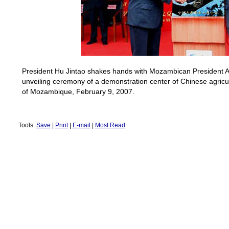
President Hu Jintao shakes hands with Mozambican President 
unveiling ceremony of a demonstration center of Chinese agricu
of
Mozambique
, February 9, 2007.
Tools:
Save
|
Print
|
E-mail
|
Most Read