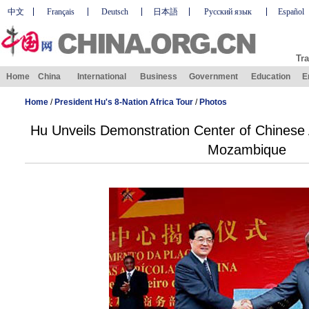
中文
Français
Deutsch
日本語
Русский язык
Español
Tra
Home
China
International
Business
Government
Education
E
Home
/
President Hu's 8-Nation Africa Tour
/
Photos
Hu Unveils Demonstration Center of Chinese A
Mozambique