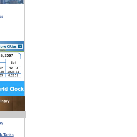
ss
ay
nk-Tanks