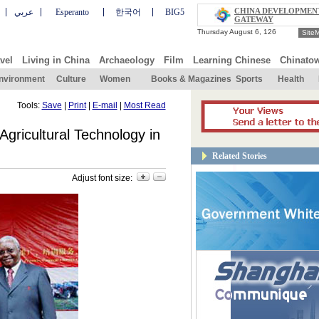
CHINA DEVELOPMEN
عربي
Esperanto
한국어
BIG5
GATEWAY
Site
vel
Living in China
Archaeology
Film
Learning Chinese
Chinato
nvironment
Culture
Women
Books & Magazines
Sports
Health
Tools:
Save
|
Print
|
E-mail
|
Most Read
gricultural Technology in
Related Stories
Adjust font size: