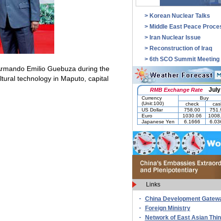
>
Korean Nuclear Talks
>
Middle East Peace Proce
>
Iran Nuclear Issue
>
Reconstruction of Iraq
>
6th SCO Summit Meeting
Armando Emilio Guebuza during the
ltural technology in
Maputo
, capital
Links
-
China Development Gatew
-
Foreign Ministry
-
Network of East Asian Thi