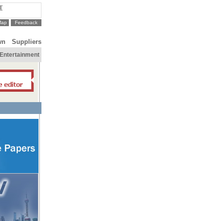
T
Map
Feedback
wn
Suppliers
Entertainment