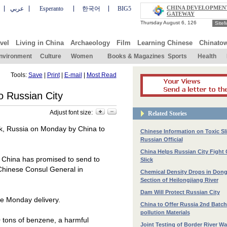
CHINA DEVELOPMEN
عربي
Esperanto
한국어
BIG5
GATEWAY
Site
vel
Living in China
Archaeology
Film
Learning Chinese
Chinato
nvironment
Culture
Women
Books & Magazines
Sports
Health
Tools:
Save
|
Print
|
E-mail
|
Most Read
o Russian City
Adjust font size:
Related Stories
k
,
Russia
on Monday by
China
to
Chinese Information on Toxic Sli
Russian Official
China Helps Russian City Fight
n
China
has promised to send to
Slick
 Chinese Consul General in
Chemical Density Drops in Don
Section of Heilongjiang River
Dam Will Protect Russian City
he Monday delivery.
China to Offer Russia 2nd Batch 
pollution Materials
0 tons of benzene, a harmful
Joint Testing of Border River Wa