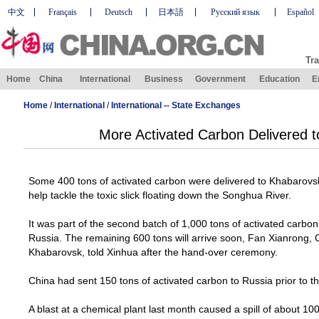
中文
Français
Deutsch
日本語
Русский язык
Español
Tra
Home
China
International
Business
Government
Education
E
Home
/
International
/
International -- State Exchanges
More Activated Carbon Delivered t
Some 400 tons of activated carbon were delivered to
Khabarovs
help tackle the toxic slick floating down the
Songhua
River
.
It was part of the second batch of 1,000 tons of activated carbo
Russia
. The remaining 600 tons will arrive soon, Fan Xianrong,
Khabarovsk
, told Xinhua after the hand-over ceremony.
China
had sent 150 tons of activated carbon to
Russia
prior to t
A blast at a chemical plant last month caused a spill of about 10