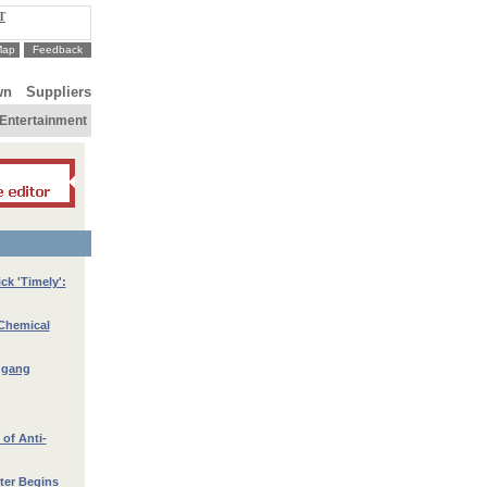
T
Map
Feedback
wn
Suppliers
Entertainment
ck 'Timely':
 Chemical
ggang
of Anti-
ter Begins