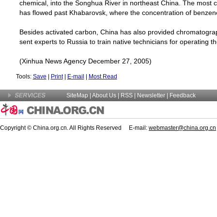
chemical, into the
Songhua
River
in northeast
China
. The most c
has flowed past
Khabarovsk
, where the concentration of benzen
Besides activated carbon,
China
has also provided chromatograp
sent experts to
Russia
to train native technicians for operating 
(Xinhua News Agency December 27, 2005)
Tools:
Save
|
Print
|
E-mail
|
Most Read
SiteMap
|
About Us
| RSS |
Newsletter
|
Feedback
Copyright © China.org.cn. All Rights Reserved E-mail:
webmaster@china.org.cn