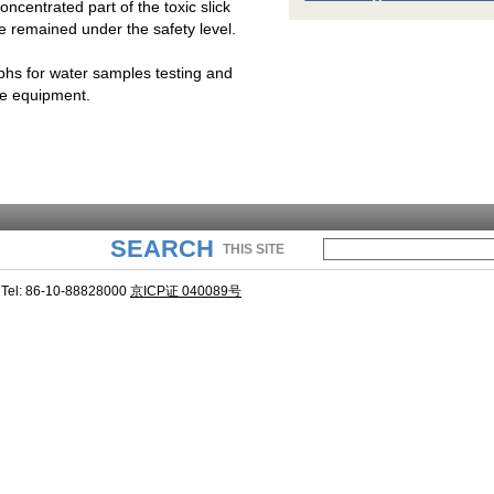
oncentrated part of the toxic slick
e remained under the safety level.
hs for water samples testing and
the equipment.
SEARCH
THIS SITE
Tel: 86-10-88828000
京ICP证 040089号