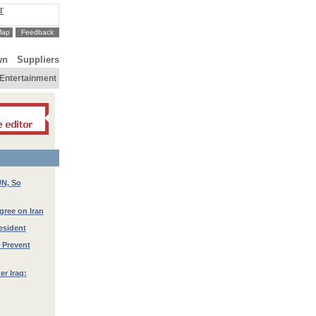
T
Map
Feedback
wn
Suppliers
Entertainment
UN, So
gree on Iran
esident
 Prevent
er Iraq: