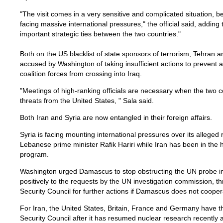
"The visit comes in a very sensitive and complicated situation, 
facing massive international pressures," the official said, adding t
important strategic ties between the two countries."
Both on the US blacklist of state sponsors of terrorism, Tehran
accused by Washington of taking insufficient actions to prevent
coalition forces from crossing into Iraq.
"Meetings of high-ranking officials are necessary when the two 
threats from the United States, " Sala said.
Both Iran and Syria are now entangled in their foreign affairs.
Syria is facing mounting international pressures over its alleged ro
Lebanese prime minister Rafik Hariri while Iran has been in the h
program.
Washington urged Damascus to stop obstructing the UN probe in
positively to the requests by the UN investigation commission, th
Security Council for further actions if Damascus does not cooper
For Iran, the United States, Britain, France and Germany have t
Security Council after it has resumed nuclear research recently 