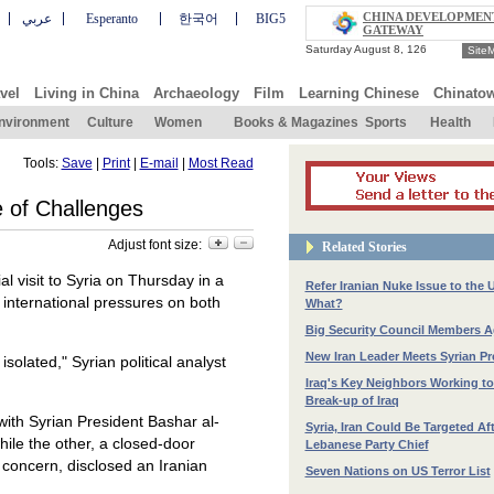
CHINA DEVELOPMEN
عربي
Esperanto
한국어
BIG5
GATEWAY
Site
vel
Living in China
Archaeology
Film
Learning Chinese
Chinato
nvironment
Culture
Women
Books & Magazines
Sports
Health
Tools:
Save
|
Print
|
E-mail
|
Most Read
e of Challenges
Adjust font size:
Related Stories
 visit to Syria on Thursday in a
Refer Iranian Nuke Issue to the 
 international pressures on both
What?
Big Security Council Members A
New Iran Leader Meets Syrian Pr
solated," Syrian political analyst
Iraq's Key Neighbors Working to
Break-up of Iraq
with Syrian President Bashar al-
Syria, Iran Could Be Targeted Aft
ile the other, a closed-door
Lebanese Party Chief
 concern, disclosed an Iranian
Seven Nations on US Terror List