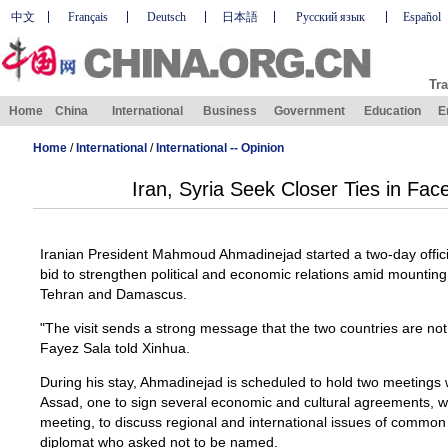
中文
Français
Deutsch
日本語
Русский язык
Español
Tra
Home
China
International
Business
Government
Education
E
Home
/
International
/
International -- Opinion
Iran, Syria Seek Closer Ties in Fac
Iranian President Mahmoud Ahmadinejad started a two-day official
bid to strengthen political and economic relations amid mounting
Tehran and Damascus.
"The visit sends a strong message that the two countries are not i
Fayez Sala told Xinhua.
During his stay, Ahmadinejad is scheduled to hold two meetings 
Assad, one to sign several economic and cultural agreements, wh
meeting, to discuss regional and international issues of common
diplomat who asked not to be named.