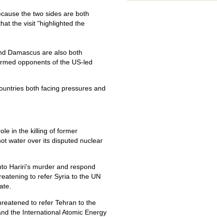
because the two sides are both
hat the visit "highlighted the
 and Damascus are also both
 armed opponents of the US-led
countries both facing pressures and
le in the killing of former
ot water over its disputed nuclear
to Hariri's murder and respond
reatening to refer Syria to the UN
ate.
hreatened to refer Tehran to the
and the International Atomic Energy