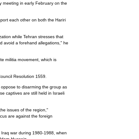
 meeting in early February on the
port each other on both the Hariri
zation while Tehran stresses that
d avoid a forehand allegations," he
ite militia movement, which is
ouncil Resolution 1559.
d oppose to disarming the group as
captives are still held in Israeli
e issues of the region,"
s are against the foreign
n- Iraq war during 1980-1988, when