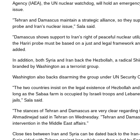
Agency (IAEA), the UN nuclear watchdog, will hold an emergency
issue.
"Tehran and Damascus maintain a strategic alliance, so they sup
probe and Iran's nuclear issue," Sala said.
"Damascus shows support to Iran's right of peaceful nuclear utili
the Hariri probe must be based on a just and legal framework an
added.
In addition, both Syria and Iran back the Hezbollah, a radical Shi
branded by Washington as a terrorist group.
Washington also backs disarming the group under UN Security C
"The two countries insist on the legal existence of Hezbollah an
long as the Sabaa farm is occupied by Israeli troops and Lebanese 
jails," Sala said.
"The stances of Tehran and Damascus are very clear regarding th
Ahmadinejad said in Tehran on Wednesday. "Tehran and Damascu
intervention in the Middle East affairs."
Close ties between Iran and Syria can be dated back to the Ira