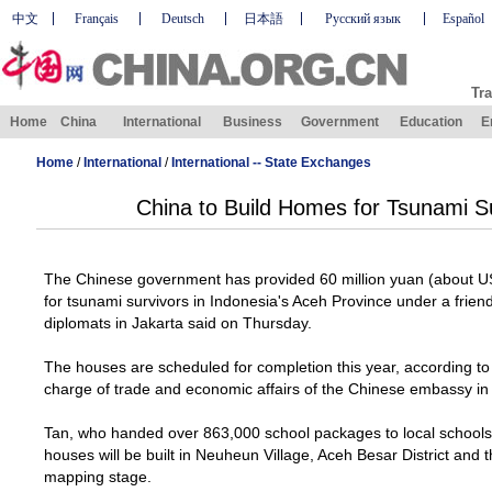
中文
Français
Deutsch
日本語
Русский язык
Español
Tra
Home
China
International
Business
Government
Education
E
Home
/
International
/
International -- State Exchanges
China to Build Homes for Tsunami Su
The Chinese government has provided 60 million yuan (about US
for tsunami survivors in
Indonesia
's
Aceh
Province
under a frien
diplomats in
Jakarta
said on Thursday.
The houses are scheduled for completion this year, according t
charge of trade and economic affairs of the Chinese embassy i
Tan, who handed over 863,000 school packages to local schools
houses will be built in
Neuheun
Village
, Aceh Besar District and t
mapping stage.