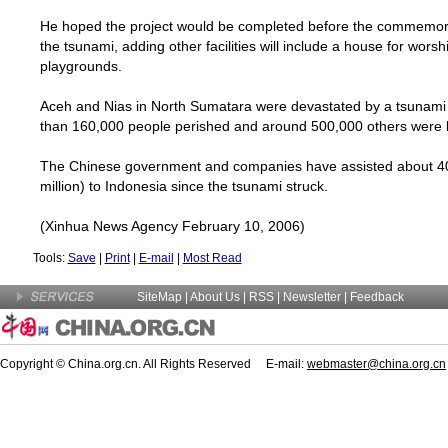
He hoped the project would be completed before the commemora
the tsunami, adding other facilities will include a house for worsh
playgrounds.
Aceh and Nias in
North Sumatara
were devastated by a tsunami
than 160,000 people perished and around 500,000 others were l
The Chinese government and companies have assisted about 40
million) to
Indonesia
since the tsunami struck.
(Xinhua News Agency February 10, 2006)
Tools:
Save
|
Print
|
E-mail
|
Most Read
SiteMap
|
About Us
| RSS |
Newsletter
|
Feedback
Copyright © China.org.cn. All Rights Reserved E-mail:
webmaster@china.org.cn