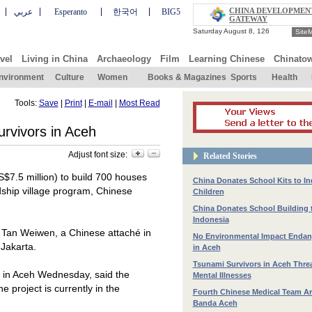
CHINA DEVELOPMEN
عربي
Esperanto
한국어
BIG5
GATEWAY
Site
vel
Living in China
Archaeology
Film
Learning Chinese
Chinato
nvironment
Culture
Women
Books & Magazines
Sports
Health
Tools:
Save
|
Print
|
E-mail
|
Most Read
rvivors in Aceh
Adjust font size:
Related Stories
$7.5 million) to build 700 houses
China Donates School Kits to I
dship village program, Chinese
Children
China Donates School Building 
Indonesia
o Tan Weiwen, a Chinese attaché in
No Environmental Impact Endan
n
Jakarta
.
in Aceh
Tsunami Survivors in Aceh Thre
 in Aceh Wednesday, said the
Mental Illnesses
he project is currently in the
Fourth Chinese Medical Team Arr
Banda Aceh