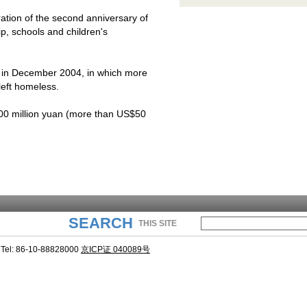
tion of the second anniversary of
ip, schools and children's
 in December 2004, in which more
eft homeless.
0 million yuan (more than US$50
SEARCH
THIS SITE
Tel: 86-10-88828000
京ICP证 040089号