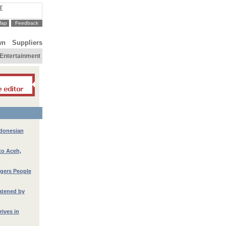
T
Map
Feedback
wn
Suppliers
Entertainment
ndonesian
to Aceh,
gers People
atened by
ives in