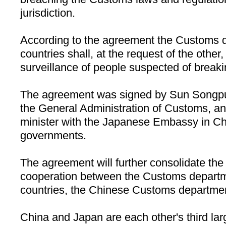
jurisdiction.
According to the agreement the Customs d
countries shall, at the request of the other
surveillance of people suspected of break
The agreement was signed by Sun Songpu,
the General Administration of Customs, an
minister with the Japanese Embassy in
Ch
governments.
The agreement will further consolidate the l
cooperation between the Customs departm
countries, the Chinese Customs departmen
China
and
Japan
are each other's third lar