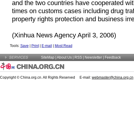
and the two countries have cooperated wi
times on customs cases including drug traff
property rights protection and business irr
(Xinhua News Agency April 3, 2006)
Tools:
Save
|
Print
|
E-mail
|
Most Read
SiteMap
|
About Us
| RSS |
Newsletter
|
Feedback
Copyright © China.org.cn. All Rights Reserved E-mail:
webmaster@china.org.cn