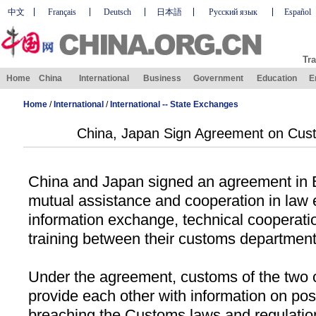
中文
Français
Deutsch
日本語
Русский язык
Español
Tra
Home
China
International
Business
Government
Education
E
Home
/
International
/
International -- State Exchanges
China, Japan Sign Agreement on Cus
China
and
Japan
signed an agreement in
mutual assistance and cooperation in law
information exchange, technical cooperati
training between their customs department
Under the agreement, customs of the two c
provide each other with information on poss
breaching the Customs laws and regulation