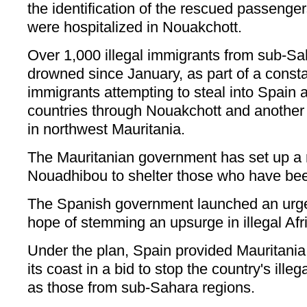
the identification of the rescued passeng
were hospitalized in Nouakchott.
Over 1,000 illegal immigrants from sub-S
drowned since January, as part of a constan
immigrants attempting to steal into Spain
countries through Nouakchott and another 
in northwest Mauritania.
The Mauritanian government has set up a 
Nouadhibou to shelter those who have bee
The Spanish government launched an urgen
hope of stemming an upsurge in illegal Afr
Under the plan, Spain provided Mauritania w
its coast in a bid to stop the country's ille
as those from sub-Sahara regions.