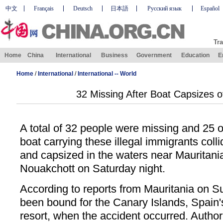
中文
Français
Deutsch
日本語
Русский язык
Español
Tra
Home
China
International
Business
Government
Education
E
Home
/
International
/
International -- World
32 Missing After Boat Capsizes o
A total of 32 people were missing and 25 ot
boat carrying these illegal immigrants colli
and capsized in the waters near Mauritania'
Nouakchott on Saturday night.
According to reports from Mauritania on S
been bound for the Canary Islands, Spain's 
resort, when the accident occurred. Authori