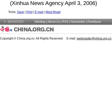
(Xinhua News Agency April 3, 2006)
Tools:
Save
|
Print
|
E-mail
|
Most Read
SiteMap
|
About Us
| RSS |
Newsletter
|
Feedback
Copyright © China.org.cn. All Rights Reserved E-mail:
webmaster@china.org.cn