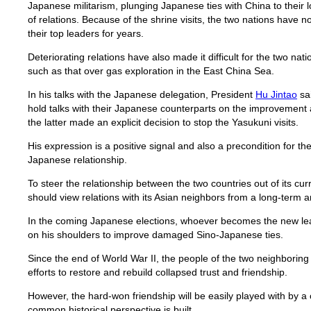
Japanese militarism, plunging Japanese ties with China to their l
of relations. Because of the shrine visits, the two nations have no
their top leaders for years.
Deteriorating relations have also made it difficult for the two na
such as that over gas exploration in the East China Sea.
In his talks with the Japanese delegation, President
Hu Jintao
sai
hold talks with their Japanese counterparts on the improvement a
the latter made an explicit decision to stop the Yasukuni visits.
His expression is a positive signal and also a precondition for t
Japanese relationship.
To steer the relationship between the two countries out of its cur
should view relations with its Asian neighbors from a long-term 
In the coming Japanese elections, whoever becomes the new lead
on his shoulders to improve damaged Sino-Japanese ties.
Since the end of World War II, the people of the two neighborin
efforts to restore and rebuild collapsed trust and friendship.
However, the hard-won friendship will be easily played with by a c
common historical perspective is built.