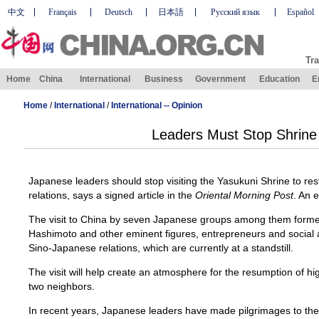
中文
Français
Deutsch
日本語
Русский язык
Español
Tra
Home
China
International
Business
Government
Education
E
Home
/
International
/
International -- Opinion
Leaders Must Stop Shrine 
Japanese leaders should stop visiting the Yasukuni Shrine to 
relations, says a signed article in the
Oriental Morning Post
. An e
The visit to China by seven Japanese groups among them forme
Hashimoto and other eminent figures, entrepreneurs and social a
Sino-Japanese relations, which are currently at a standstill.
The visit will help create an atmosphere for the resumption of 
two neighbors.
In recent years, Japanese leaders have made pilgrimages to the