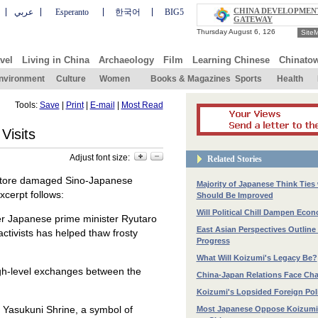
CHINA DEVELOPMEN
عربي
Esperanto
한국어
BIG5
GATEWAY
Site
vel
Living in China
Archaeology
Film
Learning Chinese
Chinato
nvironment
Culture
Women
Books & Magazines
Sports
Health
Tools:
Save
|
Print
|
E-mail
|
Most Read
Visits
Adjust font size:
Related Stories
restore damaged Sino-Japanese
Majority of Japanese Think Ties
xcerpt follows:
Should Be Improved
Will Political Chill Dampen Eco
r Japanese prime minister Ryutaro
East Asian Perspectives Outline 
ctivists has helped thaw frosty
Progress
What Will Koizumi's Legacy Be?
high-level exchanges between the
China-Japan Relations Face Cha
Koizumi's Lopsided Foreign Pol
 Yasukuni Shrine, a symbol of
Most Japanese Oppose Koizumi