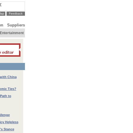
T
Map
Feedback
wn
Suppliers
Entertainment
 with China
nomic Ties?
Path to
llenge
icy Helpless
's Stance