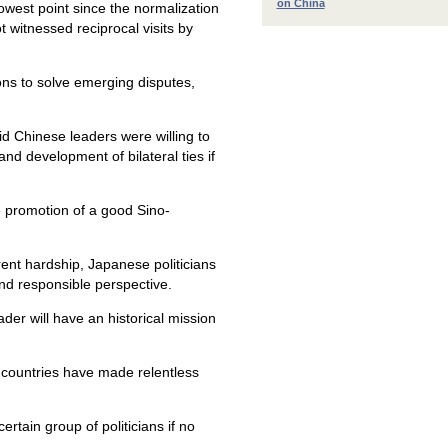
on China
owest point since the normalization
t witnessed reciprocal visits by
tions to solve emerging disputes,
d Chinese leaders were willing to
nd development of bilateral ties if
he promotion of a good Sino-
rent hardship, Japanese politicians
and responsible perspective.
er will have an historical mission
g countries have made relentless
ertain group of politicians if no